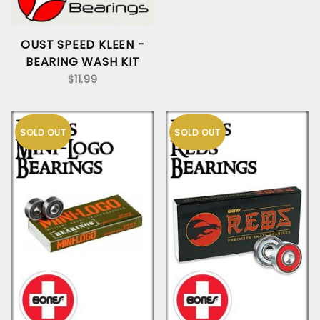
OUST SPEED KLEEN -
BEARING WASH KIT
$11.99
SOLD OUT
SOLD OUT