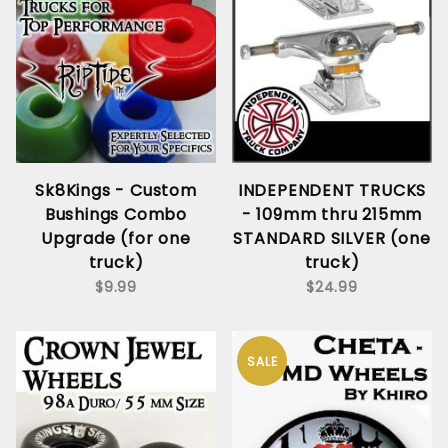
Sk8Kings - Custom
INDEPENDENT TRUCKS
Bushings Combo
- 109mm thru 215mm
Upgrade (for one
STANDARD SILVER (one
truck)
truck)
$9.99
$24.99
SALE