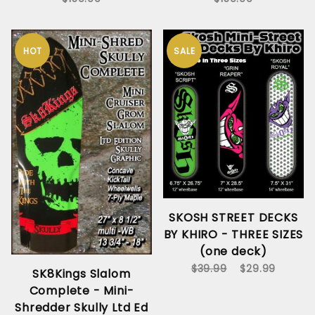
HOT
SALE
SKOSH STREET DECKS
BY KHIRO - THREE SIZES
(one deck)
$39.99
$29.99
SK8Kings Slalom
Complete - Mini-
Shredder Skully Ltd Ed