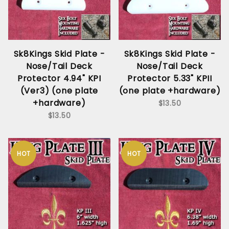
Sk8Kings Skid Plate -
Sk8Kings Skid Plate -
Nose/Tail Deck
Nose/Tail Deck
Protector 4.94" KPI
Protector 5.33" KPII
(Ver3) (one plate
(one plate +hardware)
+hardware)
$13.50
$13.50
HOT
HOT