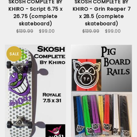
SKOSH COMPLETE BY
SKOSH COMPLETE BY
KHIRO - Script 6.75 x
KHIRO - Grin Reaper 7
26.75 (complete
x 28.5 (complete
skateboard)
skateboard)
$139.99
$99.00
$139.99
$99.00
SALE