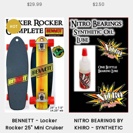
$29.99
$2.50
HOT
BENNETT - Locker
NITRO BEARINGS BY
Rocker 25" Mini Cruiser
KHIRO - SYNTHETIC