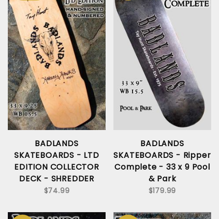
BADLANDS
BADLANDS
SKATEBOARDS - LTD
SKATEBOARDS - Ripper
EDITION COLLECTOR
Complete - 33 x 9 Pool
DECK - SHREDDER
& Park
$74.99
$179.99