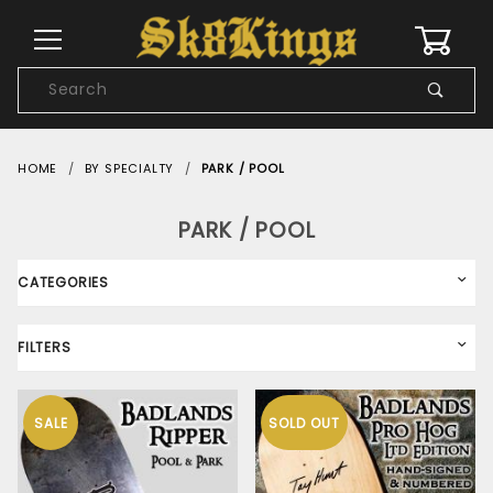
0
Product
Search
Global Account Log In
HOME
BY SPECIALTY
PARK / POOL
PARK / POOL
CATEGORIES
FILTERS
SALE
SOLD OUT