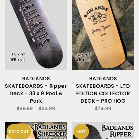
BADLANDS
BADLANDS
SKATEBOARDS - Ripper
SKATEBOARDS - LTD
Deck - 33 x 9 Pool &
EDITION COLLECTOR
Park
DECK - PRO HOG
$69.99
$64.99
$74.99
SOLD OUT
HOT