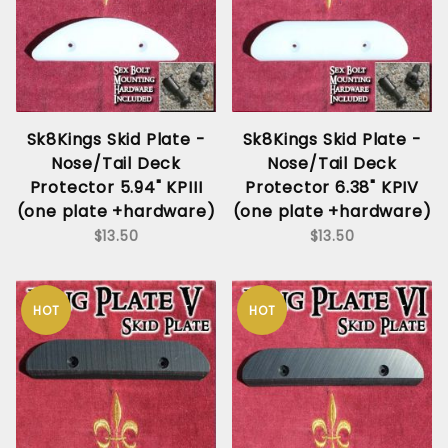
Sk8Kings Skid Plate -
Sk8Kings Skid Plate -
Nose/Tail Deck
Nose/Tail Deck
Protector 5.94" KPIII
Protector 6.38" KPIV
(one plate +hardware)
(one plate +hardware)
$13.50
$13.50
HOT
HOT