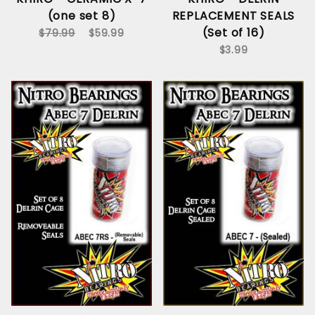
(one set 8)
REPLACEMENT SEALS
(Set of 16)
$79.99
$59.99
$3.99