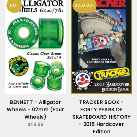
HOT
SOLD OUT
BENNETT - Alligator
TRACKER BOOK -
Wheels - 62mm (Four
FORTY YEARS OF
Wheels)
SKATEBOARD HISTORY
- 2015 Hardcover
$48.99
Edition