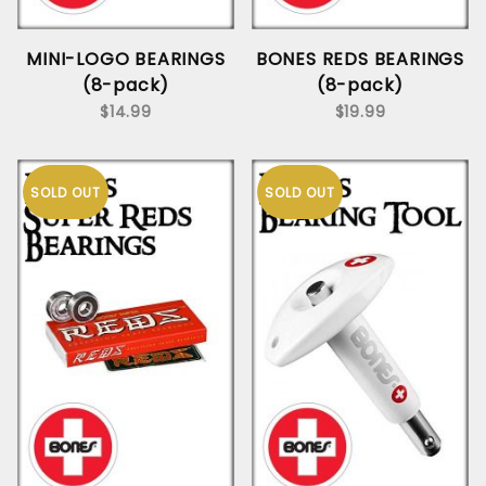
MINI-LOGO BEARINGS
BONES REDS BEARINGS
(8-pack)
(8-pack)
$14.99
$19.99
SOLD OUT
SOLD OUT