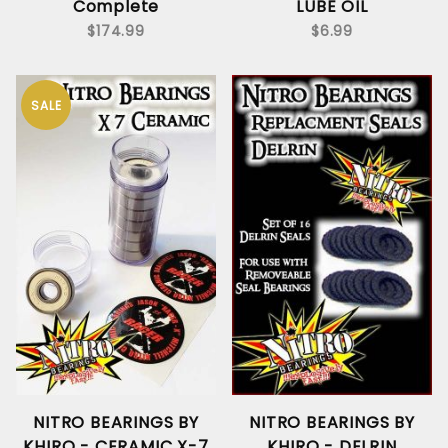
Complete
LUBE OIL
$174.99
$6.99
SALE
NITRO BEARINGS BY
NITRO BEARINGS BY
KHIRO - CERAMIC X-7
KHIRO - DELRIN