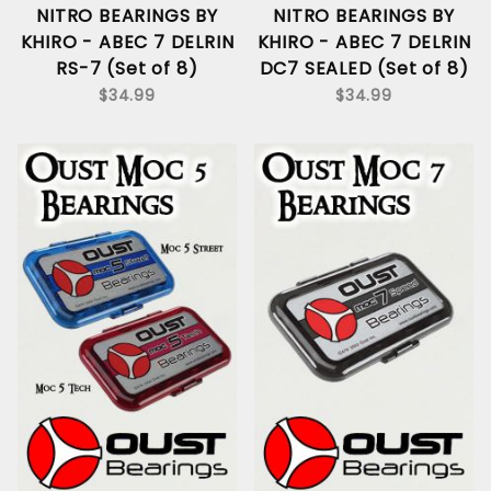
NITRO BEARINGS BY
NITRO BEARINGS BY
KHIRO - ABEC 7 DELRIN
KHIRO - ABEC 7 DELRIN
RS-7 (Set of 8)
DC7 SEALED (Set of 8)
$34.99
$34.99