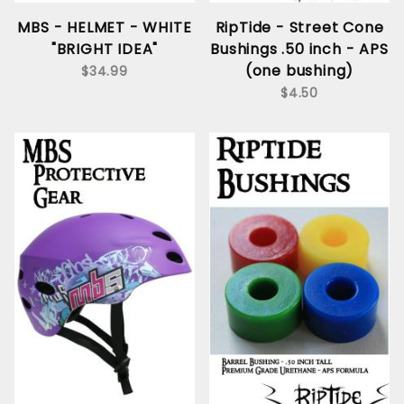
MBS - HELMET - WHITE
RipTide - Street Cone
"BRIGHT IDEA"
Bushings .50 inch - APS
(one bushing)
$34.99
$4.50