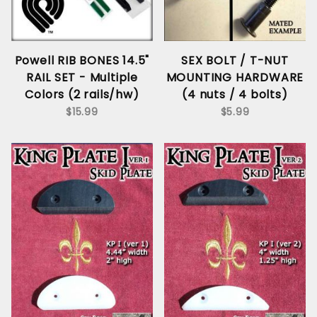
Powell RIB BONES 14.5"
SEX BOLT / T-NUT
RAIL SET - Multiple
MOUNTING HARDWARE
Colors (2 rails/hw)
(4 nuts / 4 bolts)
$15.99
$5.99