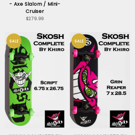
- Axe Slalom / Mini-
Cruiser
$279.99
SALE
SALE