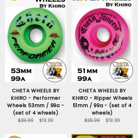
CHETA WHEELS BY
CHETA WHEELS BY
KHIRO - Performer
KHIRO - Ripper Wheels
Wheels 53mm / 99a -
51mm / 99a - (set of 4
(set of 4 wheels)
wheels)
$29.99
$19.99
$29.99
$19.99