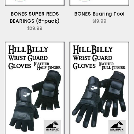
BONES SUPER REDS
BONES Bearing Tool
BEARINGS (8-pack)
$19.99
$29.99