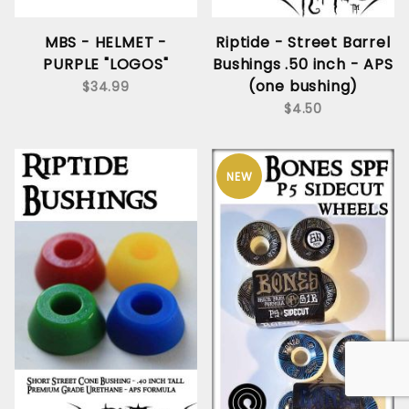
MBS - HELMET -
Riptide - Street Barrel
PURPLE "LOGOS"
Bushings .50 inch - APS
(one bushing)
$34.99
$4.50
NEW