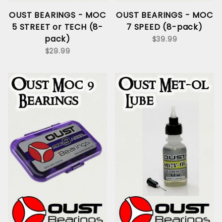
OUST BEARINGS - MOC
OUST BEARINGS - MOC
5 STREET or TECH (8-
7 SPEED (8-pack)
pack)
$39.99
$29.99