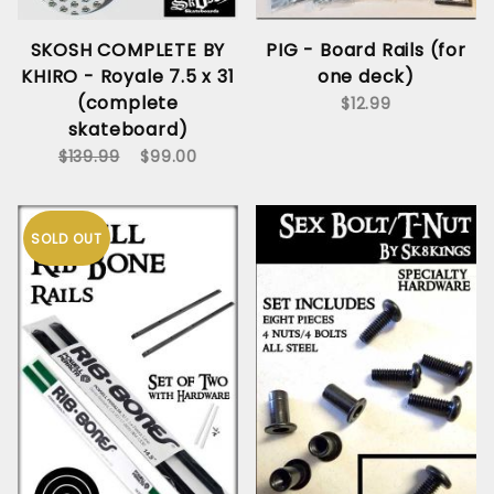
SKOSH COMPLETE BY
PIG - Board Rails (for
KHIRO - Royale 7.5 x 31
one deck)
(complete
$12.99
skateboard)
$139.99
$99.00
SOLD OUT