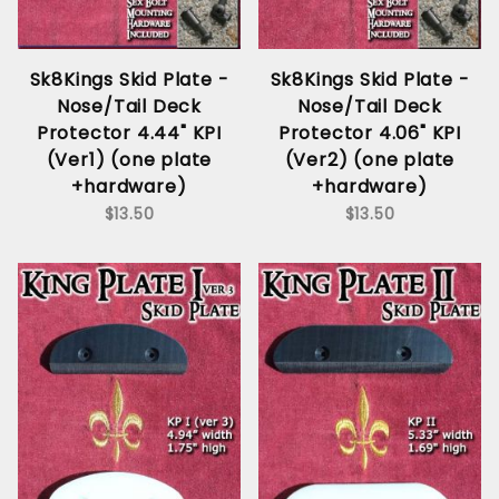
Sk8Kings Skid Plate -
Sk8Kings Skid Plate -
Nose/Tail Deck
Nose/Tail Deck
Protector 4.44" KPI
Protector 4.06" KPI
(Ver1) (one plate
(Ver2) (one plate
+hardware)
+hardware)
$13.50
$13.50