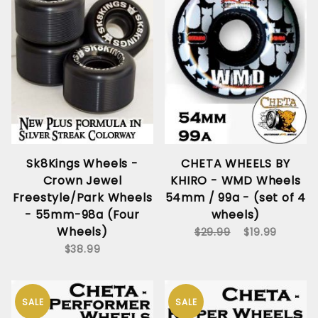
Sk8Kings Wheels -
CHETA WHEELS BY
Crown Jewel
KHIRO - WMD Wheels
Freestyle/Park Wheels
54mm / 99a - (set of 4
- 55mm-98a (Four
wheels)
Wheels)
$29.99
$19.99
$38.99
SALE
SALE