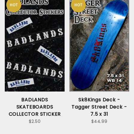
HOT
HOT
BADLANDS
Sk8Kings Deck -
SKATEBOARDS
Tagger Street Deck -
COLLECTOR STICKER
7.5 x 31
$2.50
$44.99