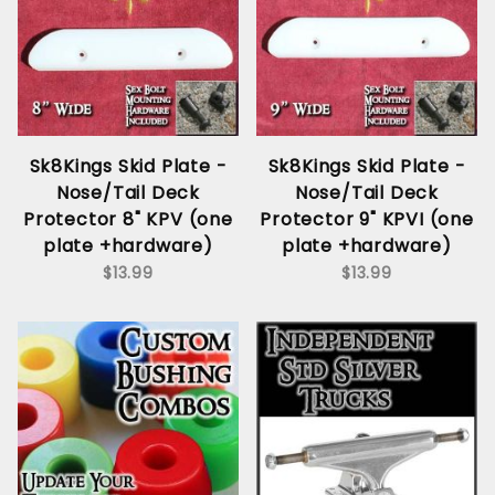
Sk8Kings Skid Plate -
Sk8Kings Skid Plate -
Nose/Tail Deck
Nose/Tail Deck
Protector 8" KPV (one
Protector 9" KPVI (one
plate +hardware)
plate +hardware)
$13.99
$13.99