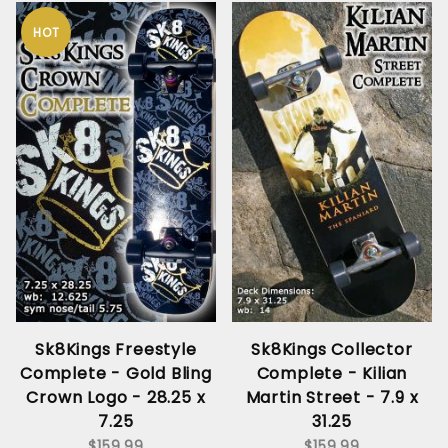
HOT
Sk8Kings Freestyle
Sk8Kings Collector
Complete - Gold Bling
Complete - Kilian
Crown Logo - 28.25 x
Martin Street - 7.9 x
7.25
31.25
$159.99
$159.99