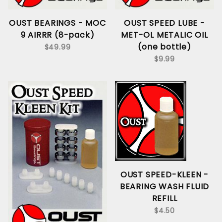
OUST BEARINGS - MOC
OUST SPEED LUBE -
9 AIRRR (8-pack)
MET-OL METALIC OIL
(one bottle)
$49.99
$9.99
OUST SPEED-KLEEN -
BEARING WASH FLUID
REFILL
$4.50