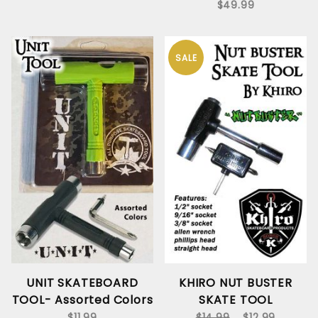
$49.99
SALE
UNIT SKATEBOARD
KHIRO NUT BUSTER
TOOL- Assorted Colors
SKATE TOOL
$11.99
$14.99
$12.99