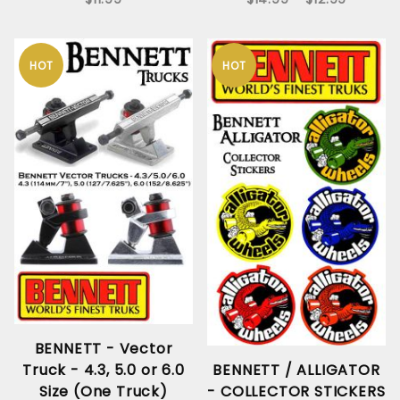
HOT
HOT
BENNETT - Vector
Truck - 4.3, 5.0 or 6.0
BENNETT / ALLIGATOR
Size (One Truck)
- COLLECTOR STICKERS