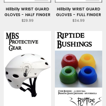
Hillbilly WRIST GUARD
Hillbilly WRIST GUARD
GLOVES - HALF FINGER
GLOVES - FULL FINGER
$29.99
$34.99