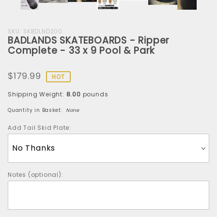
Purchase
SKU: SKBDLND200
BADLANDS SKATEBOARDS - Ripper
BADLANDS
Complete - 33 x 9 Pool & Park
SKATEBOARDS
- Ripper
$179.99
Complete -
HOT
33 x 9 Pool &
Shipping Weight:
8.00
pounds
Park
Quantity in Basket:
None
Add Tail Skid Plate:
Notes (optional):