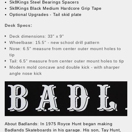
Sk8Kings Steel Bearings Spacers
Sk8Kings Black Medium Hardcore Grip Tape
Optional Upgrades - Tail skid plate
Deck Specs:
Deck dimensions: 33" x 9"
Wheelbase: 15.5" - new school drill pattern
Nose: 6.5" measure from center outer mount holes to
tip
Tail: 6.5" measure from center outer mount holes to tip
Modern mold concave and double kick - with sharper
angle nose kick
About Badlands:
In 1975 Royce Hunt began making
Badlands Skateboards in his garage. His son, Tay Hunt,