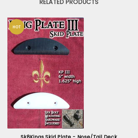
RELATED PRODUCTS
HOT
x
Sk8Kings Skid Plate - Nose/Tail Deck