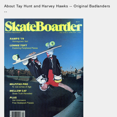
About Tay Hunt and Harvey Hawks -- Original Badlanders
--