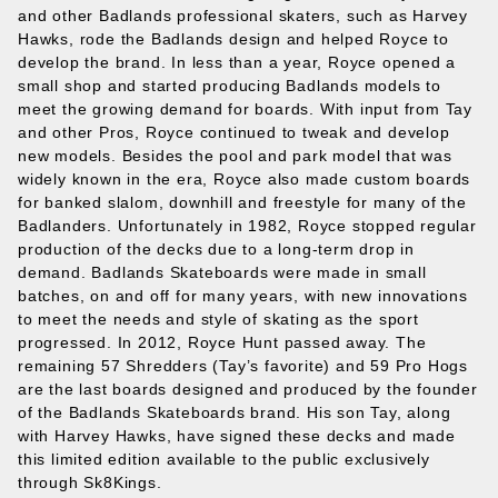
and other Badlands professional skaters, such as Harvey
Hawks, rode the Badlands design and helped Royce to
develop the brand. In less than a year, Royce opened a
small shop and started producing Badlands models to
meet the growing demand for boards. With input from Tay
and other Pros, Royce continued to tweak and develop
new models. Besides the pool and park model that was
widely known in the era, Royce also made custom boards
for banked slalom, downhill and freestyle for many of the
Badlanders. Unfortunately in 1982, Royce stopped regular
production of the decks due to a long‐term drop in
demand. Badlands Skateboards were made in small
batches, on and off for many years, with new innovations
to meet the needs and style of skating as the sport
progressed. In 2012, Royce Hunt passed away. The
remaining 57 Shredders (Tay’s favorite) and 59 Pro Hogs
are the last boards designed and produced by the founder
of the Badlands Skateboards brand. His son Tay, along
with Harvey Hawks, have signed these decks and made
this limited edition available to the public exclusively
through Sk8Kings.