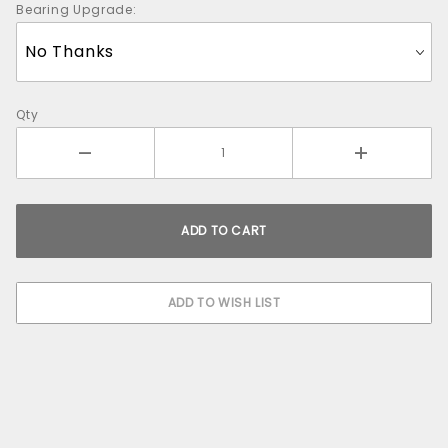
Bearing Upgrade:
Qty