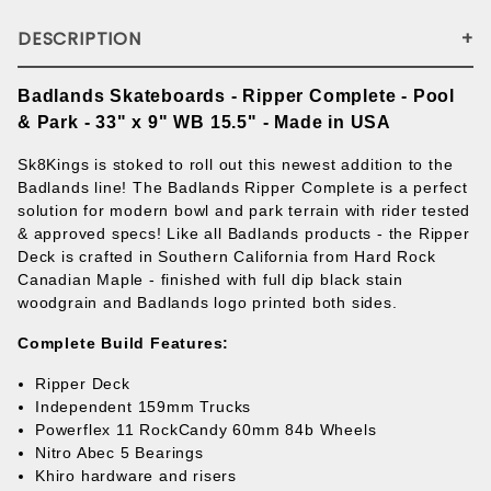
DESCRIPTION
Badlands Skateboards - Ripper Complete - Pool
& Park - 33" x 9" WB 15.5" - Made in USA
Sk8Kings is stoked to roll out this newest addition to the
Badlands line! The Badlands Ripper Complete is a perfect
solution for modern bowl and park terrain with rider tested
& approved specs! Like all Badlands products - the Ripper
Deck is crafted in Southern California from Hard Rock
Canadian Maple - finished with full dip black stain
woodgrain and Badlands logo printed both sides.
Complete Build Features:
Ripper Deck
Independent 159mm Trucks
Powerflex 11 RockCandy 60mm 84b Wheels
Nitro Abec 5 Bearings
Khiro hardware and risers