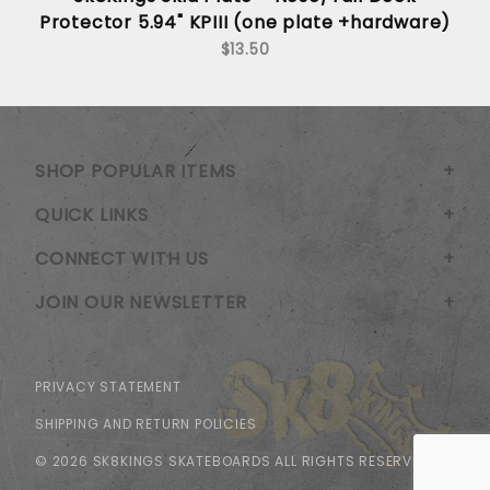
Protector 5.94" KPIII (one plate +hardware)
$13.50
SHOP POPULAR ITEMS
QUICK LINKS
CONNECT WITH US
JOIN OUR NEWSLETTER
PRIVACY STATEMENT
SHIPPING AND RETURN POLICIES
© 2026 SK8KINGS SKATEBOARDS ALL RIGHTS RESERVED