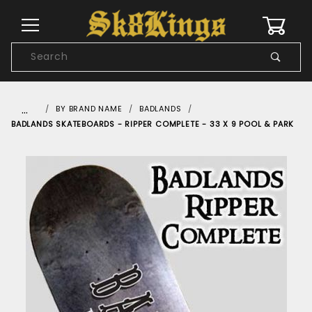
0
Product
Search
Global Account Log In
…
BY BRAND NAME
BADLANDS
BADLANDS SKATEBOARDS - RIPPER COMPLETE - 33 X 9 POOL & PARK