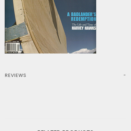
REVIEWS