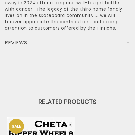
away in 2024 after a long and well-fought battle
with cancer. The legacy of the Khiro name fondly
lives on in the skateboard community ... we will
forever appreciate the contributions and caring
attention to customers offered by the Hinrichs.
REVIEWS
RELATED PRODUCTS
SALE