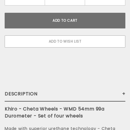
DESCRIPTION
Khiro - Cheta Wheels - WMD 54mm 99a
Durometer - Set of four wheels
Made with superior urethane technology - Cheta