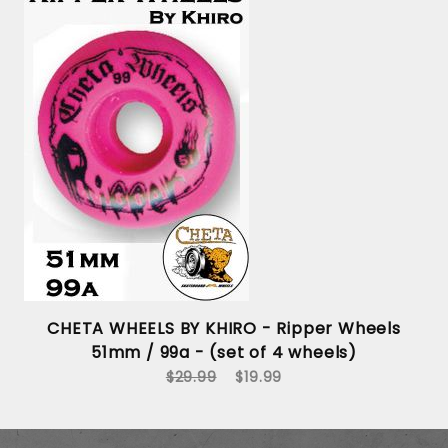
s
CHETA WHEELS BY KHIRO - Ripper Wheels
51mm / 99a - (set of 4 wheels)
$29.99
$19.99