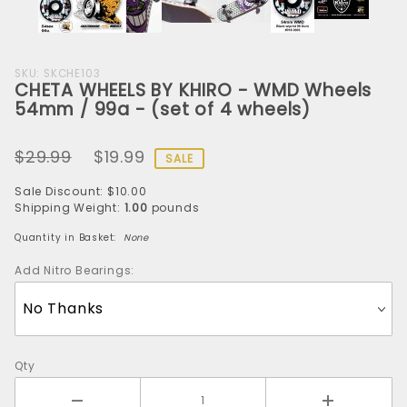
Purchase
SKU: SKCHE103
CHETA WHEELS BY KHIRO - WMD Wheels
CHETA
54mm / 99a - (set of 4 wheels)
WHEELS
BY KHIRO
$29.99
$19.99
- WMD
SALE
Wheels
Sale Discount: $10.00
54mm /
Shipping Weight:
1.00
pounds
99a -
Quantity in Basket:
None
(set of 4
wheels)
Add Nitro Bearings:
Qty