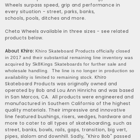
Wheels surpass speed, grip and performance in
every situation - street, parks, banks,
schools, pools, ditches and more.
Cheta Wheels available in three sizes - see related
products below.
About Khiro:
Khiro Skateboard Products officially closed
in 2017 and their substantial remaining line inventory was
acquired by Sk8Kings Skateboards for further sale and
wholesale handling. The line is no longer in production so
Khiro
availability is limited to remaining stock.
Skateboard Products was originally owned and
operated by Bob and Lou Ann Hinrichs and was based
in San Marcos, CA. All products were engineered and
manufactured in Southern California of the highest
quality materials. Their impressive and innovative
line featured bushings, risers, wedges, hardware and
more to cater to all types of skateboarding, such as
street, banks, bowls, rails, gaps, transition, big vert,
pipes, slalom and downhill. Sadly, "Khiro Bob" passed