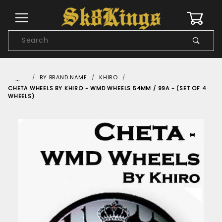
0
Product
Search
Global Account Log In
…
BY BRAND NAME
KHIRO
CHETA WHEELS BY KHIRO - WMD WHEELS 54MM / 99A - (SET OF 4
WHEELS)