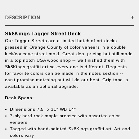
DESCRIPTION
Sk8Kings Tagger Street Deck
Our Tagger Streets are a limited batch of art decks -
pressed in Orange County of color veneers in a double
kick/concave street mold. Great deal pricing but still made
in a top notch USA wood shop -- we finished them with
Sk8Kings graffiti art so every one is different. Requests
for favorite colors can be made in the notes section --
can't promise matching but will do our best. Grip tape is
available as an optional upgrade.
Deck Specs:
Dimensions 7.5" x 31" WB 14"
7-ply hard rock maple pressed with assorted color
veneers
Tagged with hand-painted Sk8Kings graffiti art. Art and
colors vary