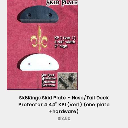
Sk8Kings Skid Plate - Nose/Tail Deck
Protector 4.44" KPI (Ver1) (one plate
+hardware)
$13.50