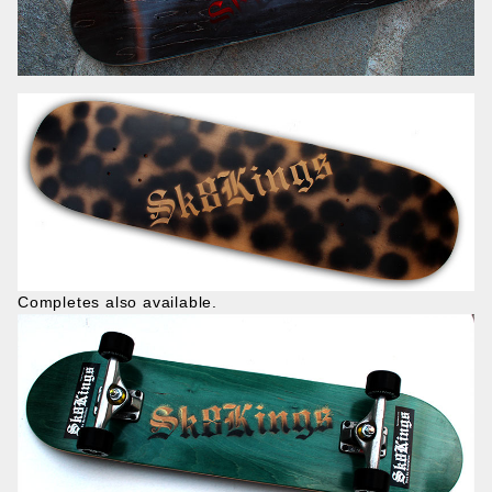
Completes also available.