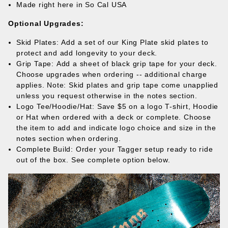
Made right here in So Cal USA
Optional Upgrades:
Skid Plates: Add a set of our
King Plate skid plates
to
protect and add longevity to your deck.
Grip Tape: Add a sheet of black grip tape for your deck.
Choose upgrades when ordering -- additional charge
applies. Note: Skid plates and grip tape come unapplied
unless you request otherwise in the notes section.
Logo Tee/Hoodie/Hat: Save $5 on a logo T-shirt, Hoodie
or Hat when ordered with a deck or complete. Choose
the item to add and indicate logo choice and size in the
notes section when ordering.
Complete Build: Order your Tagger setup ready to ride
out of the box. See complete option below.