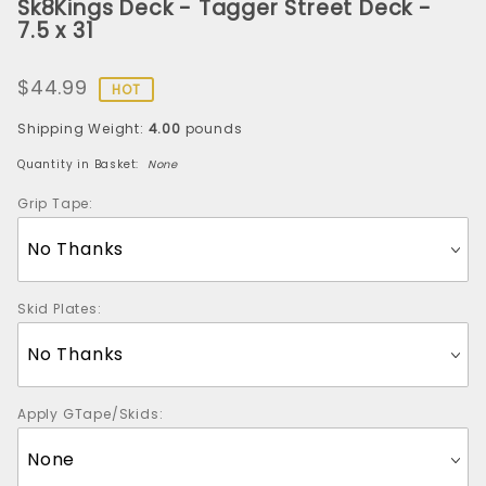
Sk8Kings Deck - Tagger Street Deck -
Sk8Kings
7.5 x 31
Deck -
Tagger
$44.99
Street
HOT
Deck -
Shipping Weight:
4.00
pounds
7.5 x 31
Quantity in Basket:
None
Grip Tape:
Skid Plates:
Apply GTape/Skids: