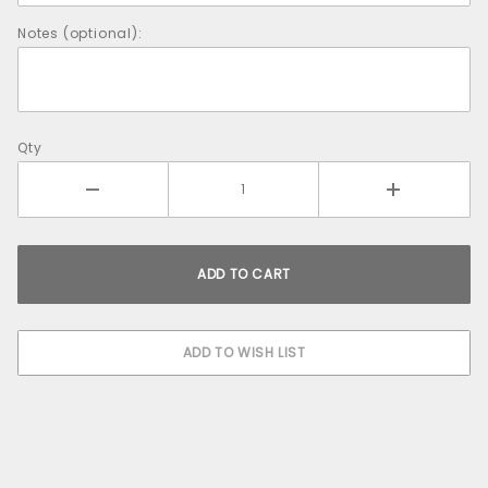
Notes (optional):
Qty