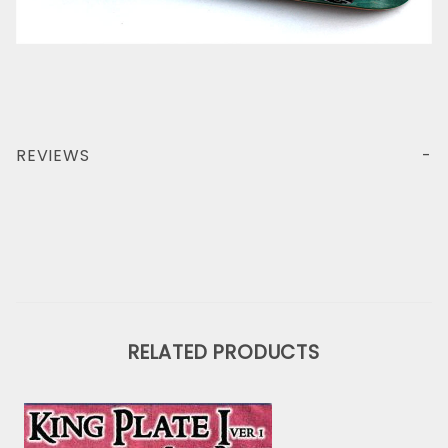
REVIEWS
RELATED PRODUCTS