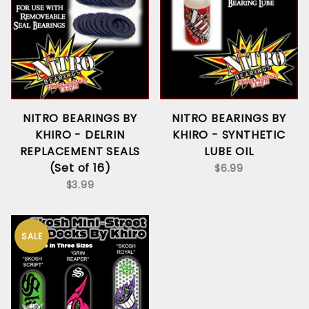
NITRO BEARINGS BY
NITRO BEARINGS BY
KHIRO - DELRIN
KHIRO - SYNTHETIC
REPLACEMENT SEALS
LUBE OIL
(Set of 16)
$6.99
$3.99
SALE