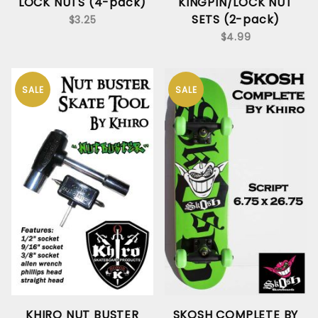
LOCK NUTS (4-pack)
KINGPIN/LOCK NUT
SETS (2-pack)
$3.25
$4.99
SALE
SALE
KHIRO NUT BUSTER
SKOSH COMPLETE BY