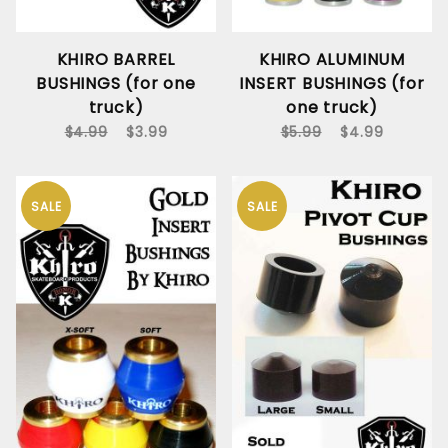
KHIRO BARREL
KHIRO ALUMINUM
BUSHINGS (for one
INSERT BUSHINGS (for
truck)
one truck)
$4.99
$3.99
$5.99
$4.99
SALE
SALE