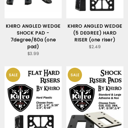
KHIRO ANGLED WEDGE
KHIRO ANGLED WEDGE
SHOCK PAD -
(5 DEGREE) HARD
7degree/80a (one
RISER (one riser)
pad)
$2.49
$3.99
SALE
SALE