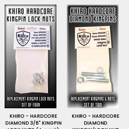
KHIRO - HARDCORE
KHIRO - HARDCORE
DIAMOND 3/8" KINGPIN
DIAMOND