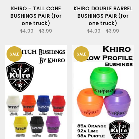
KHIRO - TALL CONE
KHIRO DOUBLE BARREL
BUSHINGS PAIR (for
BUSHINGS PAIR (for
one truck)
one truck)
$4.99
$3.99
$4.99
$3.99
SALE
SALE