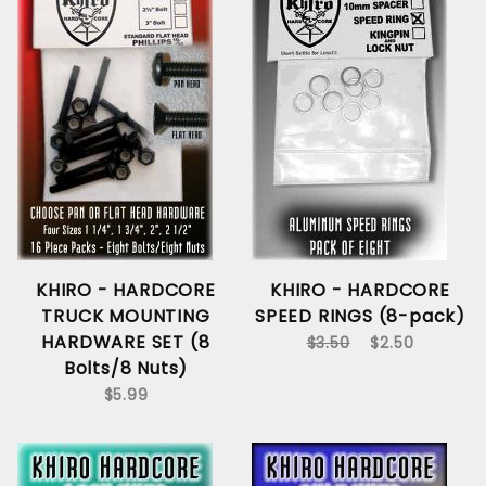
KHIRO - HARDCORE
KHIRO - HARDCORE
TRUCK MOUNTING
SPEED RINGS (8-pack)
HARDWARE SET (8
$3.50
$2.50
Bolts/8 Nuts)
$5.99