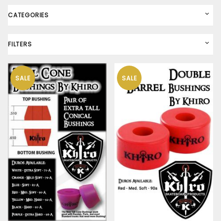
CATEGORIES
FILTERS
SALE
SALE