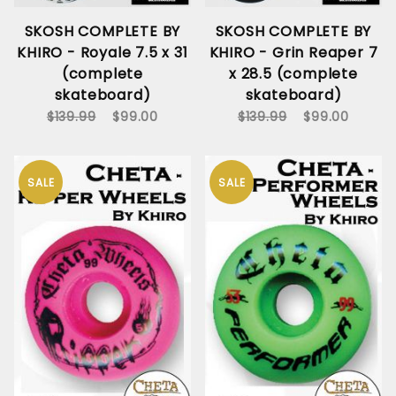
SKOSH COMPLETE BY
SKOSH COMPLETE BY
KHIRO - Royale 7.5 x 31
KHIRO - Grin Reaper 7
(complete
x 28.5 (complete
skateboard)
skateboard)
$139.99
$99.00
$139.99
$99.00
SALE
SALE