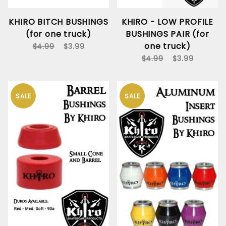
KHIRO BITCH BUSHINGS
KHIRO - LOW PROFILE
(for one truck)
BUSHINGS PAIR (for
one truck)
$4.99
$3.99
$4.99
$3.99
SALE
SALE