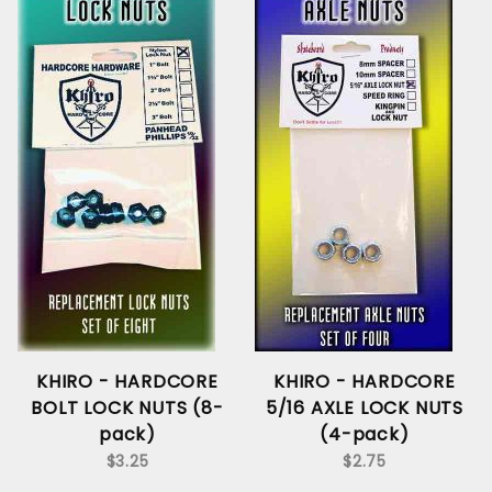
KHIRO - HARDCORE
KHIRO - HARDCORE
BOLT LOCK NUTS (8-
5/16 AXLE LOCK NUTS
pack)
(4-pack)
$3.25
$2.75