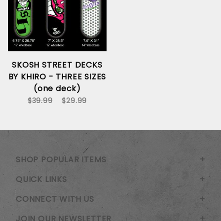
SKOSH STREET DECKS
BY KHIRO - THREE SIZES
(one deck)
$39.99
$29.99
SHOP POPULAR ITEMS
QUICK LINKS
CONNECT WITH US
JOIN OUR NEWSLETTER