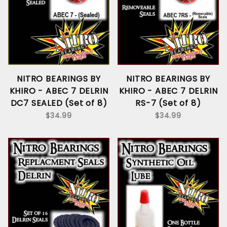
NITRO BEARINGS BY
NITRO BEARINGS BY
KHIRO - ABEC 7 DELRIN
KHIRO - ABEC 7 DELRIN
DC7 SEALED (Set of 8)
RS-7 (Set of 8)
$34.99
$34.99