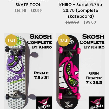
SKATE TOOL
KHIRO - Script 6.75 x
26.75 (complete
$14.99
$12.99
skateboard)
$139.99
$99.00
SALE
SALE