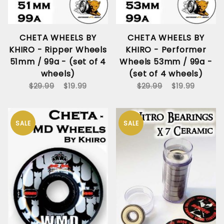
CHETA WHEELS BY
CHETA WHEELS BY
KHIRO - Ripper Wheels
KHIRO - Performer
51mm / 99a - (set of 4
Wheels 53mm / 99a -
wheels)
(set of 4 wheels)
$29.99
$19.99
$29.99
$19.99
SALE
SALE