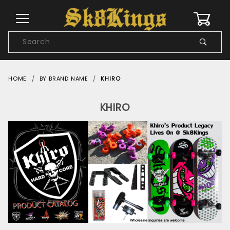
0
Product
Search
Global Account Log In
HOME
BY BRAND NAME
KHIRO
KHIRO