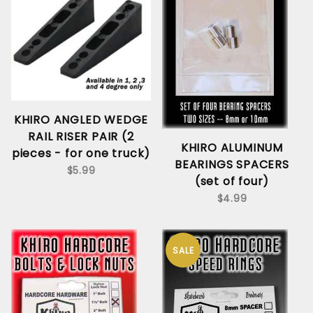
KHIRO ANGLED WEDGE
RAIL RISER PAIR (2
KHIRO ALUMINUM
pieces - for one truck)
BEARINGS SPACERS
$5.99
(set of four)
$4.99
SALE