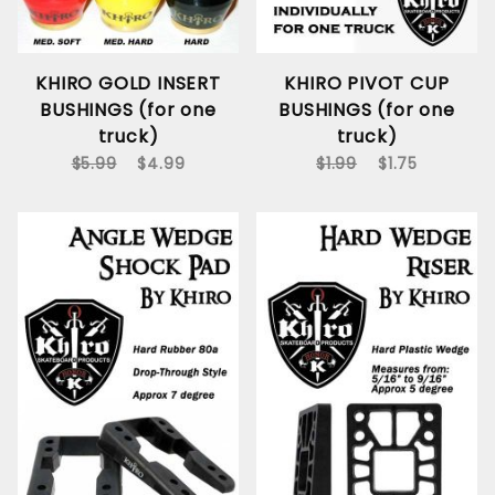
KHIRO GOLD INSERT
KHIRO PIVOT CUP
BUSHINGS (for one
BUSHINGS (for one
truck)
truck)
$5.99
$4.99
$1.99
$1.75