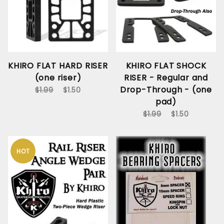
KHIRO FLAT HARD RISER
KHIRO FLAT SHOCK
(one riser)
RISER - Regular and
Drop-Through - (one
$1.99
$1.50
pad)
$1.99
$1.50
HOT