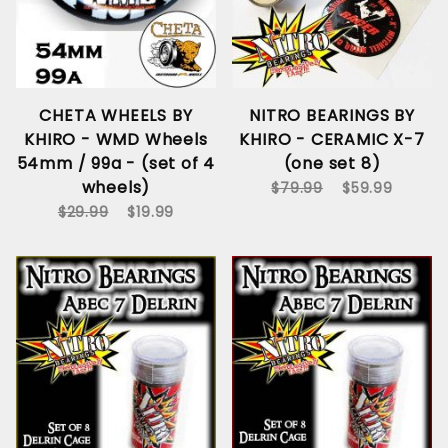
CHETA WHEELS BY
NITRO BEARINGS BY
KHIRO - WMD Wheels
KHIRO - CERAMIC X-7
54mm / 99a - (set of 4
(one set 8)
wheels)
$79.99
$59.99
$29.99
$19.99