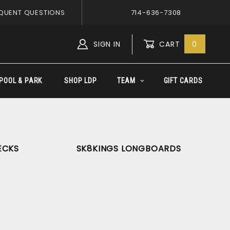
QUENT QUESTIONS
714-636-7308
SIGN IN
CART
0
Global Account Log In
POOL & PARK
SHOP LDP
TEAM
GIFT CARDS
ECKS
SK8KINGS LONGBOARDS