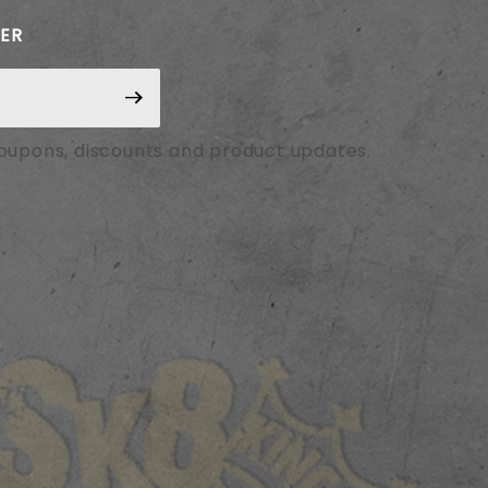
TER
coupons, discounts and product updates.