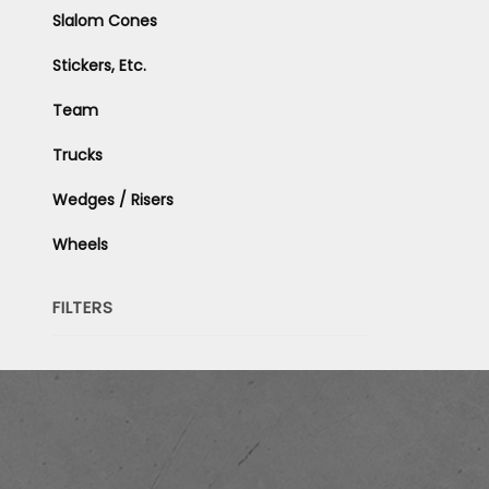
Slalom Cones
Stickers, Etc.
Team
Trucks
Wedges / Risers
Wheels
FILTERS
Search
Facets