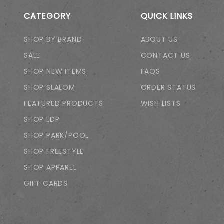
CATEGORY
QUICK LINKS
SHOP BY BRAND
ABOUT US
SALE
CONTACT US
SHOP NEW ITEMS
FAQS
SHOP SLALOM
ORDER STATUS
FEATURED PRODUCTS
WISH LISTS
SHOP LDP
SHOP PARK/POOL
SHOP FREESTYLE
SHOP APPAREL
GIFT CARDS