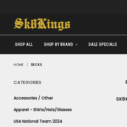
SHOP ALL
SHOP BY BRAND
SALE SPECIALS
HOME
DECKS
CATEGORIES
Accessories / Other
SK8
Apparel - Shirts/Hats/Glasses
USA National Team 2024