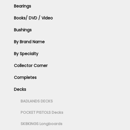
Bearings
Books/ DVD / Video
Bushings
By Brand Name
By Specialty
Collector Corner
Completes
Decks
BADLANDS DECKS
POCKET PISTOLS Decks
SK8KINGS Longboards