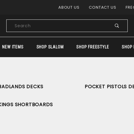
Product Search
ABOUT US
CONTACT US
FRE
Product
Search
NEW ITEMS
SHOP SLALOM
SHOP FREESTYLE
SHOP 
BADLANDS DECKS
POCKET PISTOLS D
KINGS SHORTBOARDS