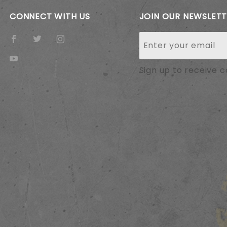
CONNECT WITH US
JOIN OUR NEWSLET
Join Our
Newsletter
Sign up to receive 