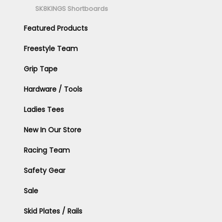
SK8KINGS Shortboards
Featured Products
Freestyle Team
Grip Tape
Hardware / Tools
Ladies Tees
New In Our Store
Racing Team
Safety Gear
Sale
Skid Plates / Rails