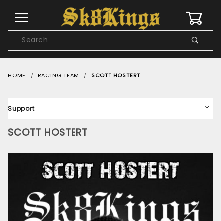
0
Product
Search
Global Account Log In
HOME
RACING TEAM
SCOTT HOSTERT
Support
SCOTT HOSTERT