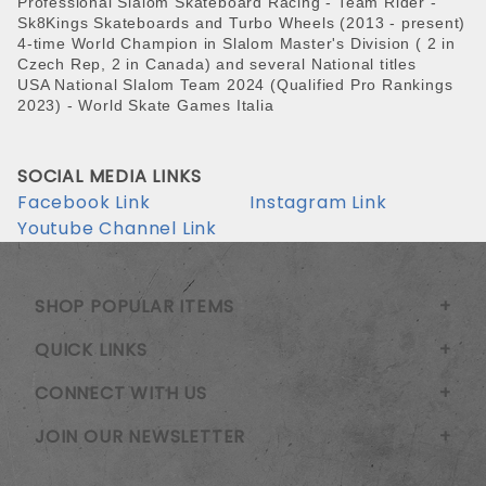
Professional Slalom Skateboard Racing - Team Rider -
Sk8Kings Skateboards and
Turbo Wheels (2013 - present)
4-time World Champion in Slalom Master's Division ( 2 in
Czech Rep, 2 in Canada) and several National titles
USA National Slalom Team 2024 (Qualified Pro Rankings
2023) - World Skate Games Italia
SOCIAL MEDIA LINKS
Facebook Link
Instagram Link
Youtube Channel Link
SHOP POPULAR ITEMS
QUICK LINKS
CONNECT WITH US
JOIN OUR NEWSLETTER