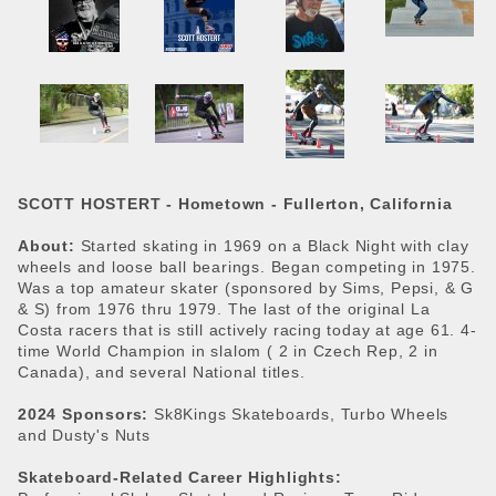
SCOTT HOSTERT -
Hometown - Fullerton, California
About:
Started skating in 1969 on a Black Night with clay
wheels and loose ball bearings. Began competing in 1975.
Was a top amateur skater (sponsored by Sims, Pepsi, & G
& S) from 1976 thru 1979. The last of the original La
Costa racers that is still actively racing today at age 61. 4-
time World Champion in slalom ( 2 in Czech Rep, 2 in
Canada), and several National titles.
2024 Sponsors:
Sk8Kings Skateboards, Turbo Wheels
and Dusty's Nuts
Skateboard-Related Career Highlights: