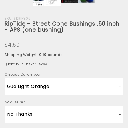
Purchase
SKU: SKRIP306
RipTide - Street Cone Bushings .50 inch
RipTide -
- APS (one bushing)
Street
Cone
$4.50
Bushings
.50 inch -
Shipping Weight:
0.10
pounds
APS (one
Quantity in Basket:
None
bushing)
Choose Durometer:
Add Bevel: