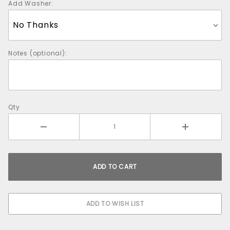
Add Washer:
Notes (optional):
Qty