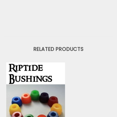
RELATED PRODUCTS