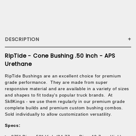
DESCRIPTION
RipTide - Cone Bushing .50 inch - APS
Urethane
RipTide Bushings are an excellent choice for premium
grade performance. They are made
from super
responsive material
and are available in a variety of sizes
and shapes to fit today's popular truck brands.
At
Sk8Kings - we use them regularly in our premium grade
complete builds and premium custom bushing combos.
Sold individually to allow customization versatility.
Specs: