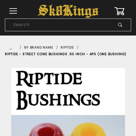
0
Product
Search
Global Account Log In
…
BY BRAND NAME
RIPTIDE
RIPTIDE - STREET CONE BUSHINGS .50 INCH - APS (ONE BUSHING)