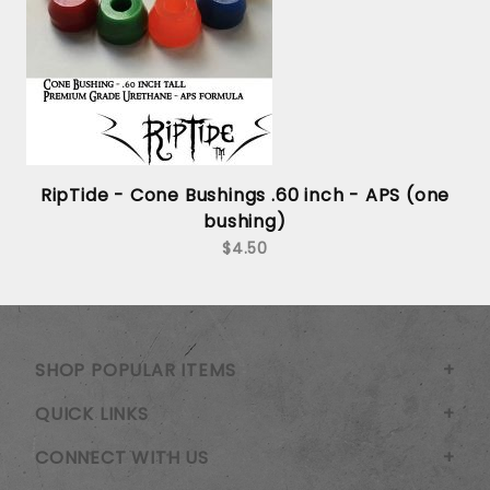
RipTide - Cone Bushings .60 inch - APS (one
bushing)
$4.50
SHOP POPULAR ITEMS
QUICK LINKS
CONNECT WITH US