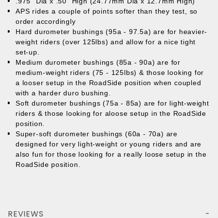
.975" Dia x .50" High (24.77mm Dia x 12.7mm High)
APS rides a couple of points softer than they test, so
order accordingly
Hard durometer bushings (95a - 97.5a) are for heavier-
weight riders (over 125lbs) and allow for a nice tight
set-up.
Medium durometer bushings (85a - 90a) are for
medium-weight riders (75 - 125lbs) & those looking for
a looser setup in the RoadSide position when coupled
with a harder duro bushing.
Soft durometer bushings (75a - 85a) are for light-weight
riders & those looking for aloose setup in the RoadSide
position.
Super-soft durometer bushings (60a - 70a) are
designed for very light-weight or young riders and are
also fun for those looking for a really loose setup in the
RoadSide position.
REVIEWS