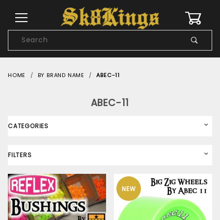
0
Product
Search
Global Account Log In
HOME
BY BRAND NAME
ABEC-11
ABEC-11
CATEGORIES
FILTERS
NEW