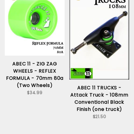
ABEC 11 - ZIG ZAG
WHEELS - REFLEX
FORMULA - 70mm 80a
(Two Wheels)
ABEC 11 TRUCKS -
$34.99
Attack Truck - 108mm
Conventional Black
Finish (one truck)
$21.50