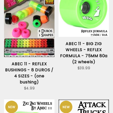
ABEC 11 - BIG ZIG
WHEELS - REFLEX
FORMULA - 75MM 80a
(2 wheels)
ABEC 11 - REFLEX
$39.99
BUSHINGS - 8 DUROS /
4 SIZES - (one
bushing)
$4.99
NEW
NEW