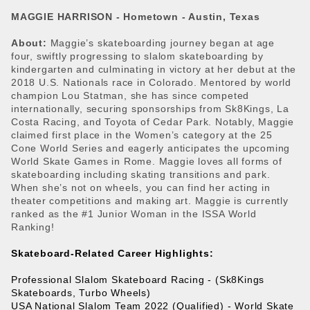
MAGGIE HARRISON -
Hometown - Austin, Texas
About:
Maggie’s skateboarding journey began at age
four, swiftly progressing to slalom skateboarding by
kindergarten and culminating in victory at her debut at the
2018 U.S. Nationals race in Colorado. Mentored by world
champion Lou Statman, she has since competed
internationally, securing sponsorships from Sk8Kings, La
Costa Racing, and Toyota of Cedar Park. Notably, Maggie
claimed first place in the Women’s category at the 25
Cone World Series and eagerly anticipates the upcoming
World Skate Games in Rome. Maggie loves all forms of
skateboarding including skating transitions and park.
When she’s not on wheels, you can find her acting in
theater competitions and making art. Maggie is currently
ranked as the #1 Junior Woman in the ISSA World
Ranking!
Skateboard-Related Career Highlights: 
Professional Slalom Skateboard Racing - (Sk8Kings 
Skateboards, Turbo Wheels) 
USA National Slalom Team 2022 (Qualified) - World Skate 