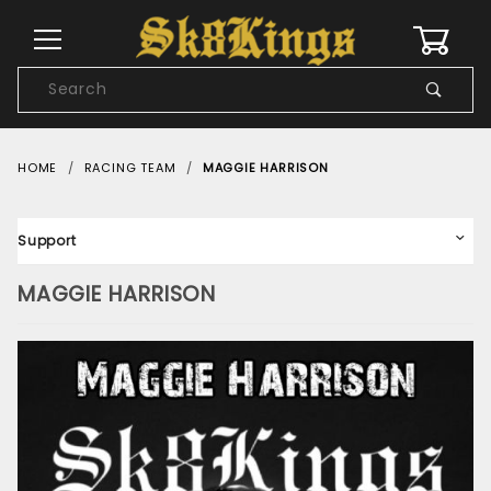
0
Product
Search
Global Account Log In
HOME
RACING TEAM
MAGGIE HARRISON
Support
MAGGIE HARRISON