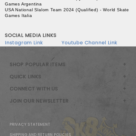
Games Argentina
USA National Slalom Team 2024 (Qualified) - World Skate 
Games Italia
SOCIAL MEDIA LINKS
Instagram Link
Youtube Channel Link
SHOP POPULAR ITEMS
QUICK LINKS
CONNECT WITH US
JOIN OUR NEWSLETTER
PRIVACY STATEMENT
SHIPPING AND RETURN POLICIES