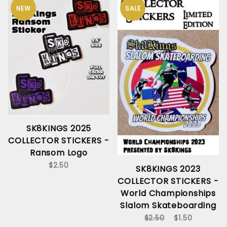
NEW
SALE
SK8KINGS 2025
COLLECTOR STICKERS -
Ransom Logo
$2.50
SK8KINGS 2023
COLLECTOR STICKERS -
World Championships
Slalom Skateboarding
$2.50
$1.50