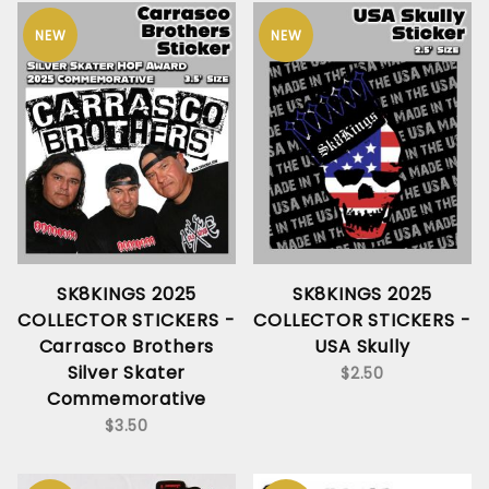
NEW
NEW
SK8KINGS 2025
SK8KINGS 2025
COLLECTOR STICKERS -
COLLECTOR STICKERS -
Carrasco Brothers
USA Skully
Silver Skater
$2.50
Commemorative
$3.50