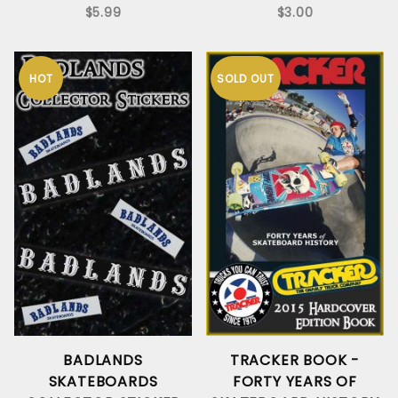
$5.99
$3.00
HOT
SOLD OUT
BADLANDS
TRACKER BOOK -
SKATEBOARDS
FORTY YEARS OF