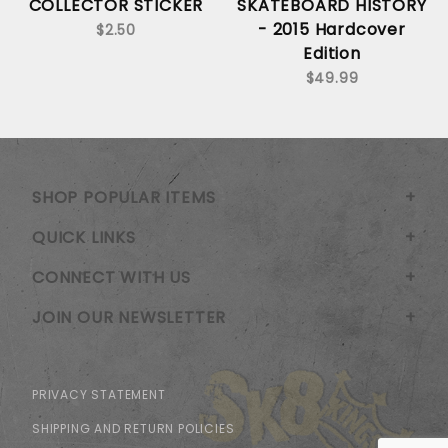
COLLECTOR STICKER
SKATEBOARD HISTORY
- 2015 Hardcover
$2.50
Edition
$49.99
SHOP POPULAR ITEMS
QUICK LINKS
CONNECT WITH US
JOIN OUR NEWSLETTER
PRIVACY STATEMENT
SHIPPING AND RETURN POLICIES