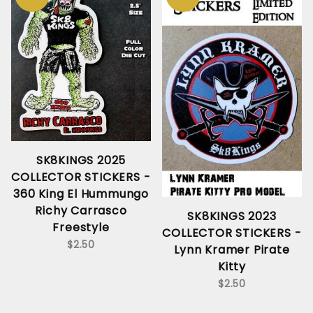
SK8KINGS 2025
COLLECTOR STICKERS -
360 King El Hummungo
Richy Carrasco
SK8KINGS 2023
Freestyle
COLLECTOR STICKERS -
$2.50
Lynn Kramer Pirate
Kitty
$2.50