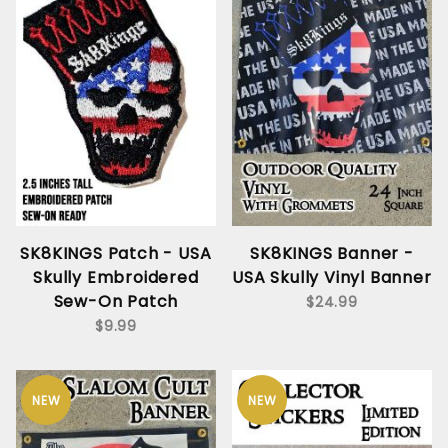
SK8KINGS Patch - USA
SK8KINGS Banner -
Skully Embroidered
USA Skully Vinyl Banner
Sew-On Patch
$24.99
$9.99
NEW
NEW