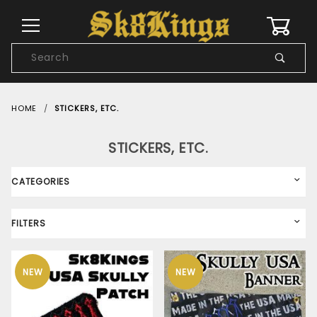
0
Product
Search
Global Account Log In
HOME
STICKERS, ETC.
STICKERS, ETC.
CATEGORIES
FILTERS
NEW
NEW