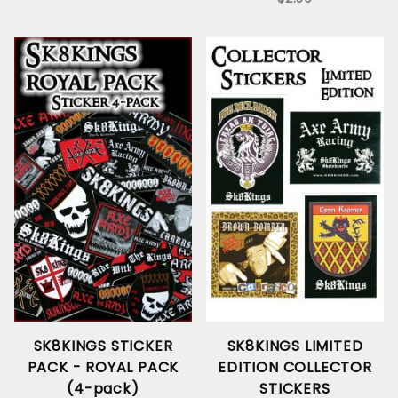
SK8KINGS STICKER
SK8KINGS LIMITED
PACK - ROYAL PACK
EDITION COLLECTOR
(4-pack)
STICKERS