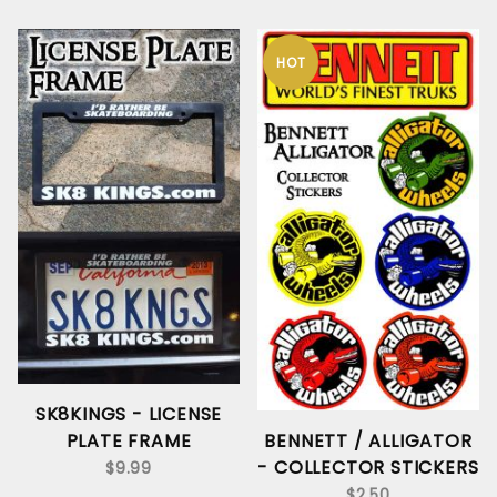
HOT
SK8KINGS - LICENSE
PLATE FRAME
BENNETT / ALLIGATOR
- COLLECTOR STICKERS
$9.99
$2.50