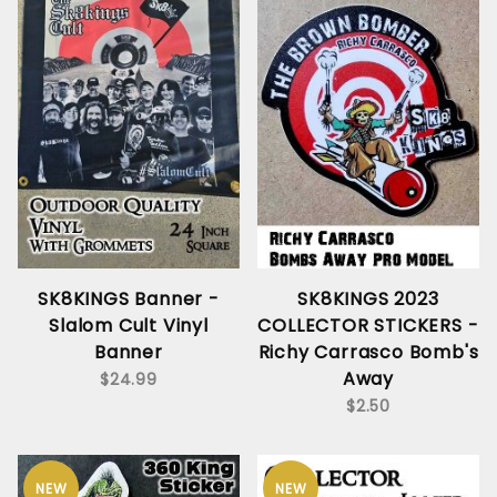
SK8KINGS Banner -
SK8KINGS 2023
Slalom Cult Vinyl
COLLECTOR STICKERS -
Banner
Richy Carrasco Bomb's
Away
$24.99
$2.50
NEW
NEW