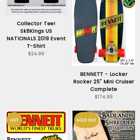
Collector Tee!
Sk8Kings US
NATIONALS 2019 Event
T-Shirt
$24.99
BENNETT - Locker
Rocker 25" Mini Cruiser
Complete
$174.99
HOT
SOLD OUT