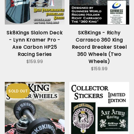
Sk8Kings Slalom Deck
SK8Kings - Richy
- Lynn Kramer Pro -
Carrasco 360 King
Axe Carbon HP25
Record Breaker Steel
Racing Series
360 Wheels (Two
Wheels)
$159.99
$159.99
SOLD OUT