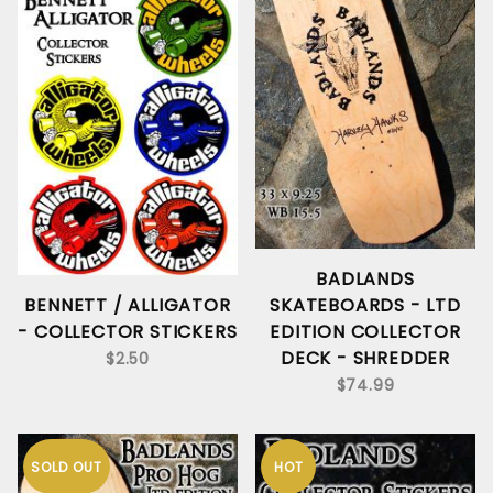
BADLANDS
SKATEBOARDS - LTD
BENNETT / ALLIGATOR
EDITION COLLECTOR
- COLLECTOR STICKERS
DECK - SHREDDER
$2.50
$74.99
SOLD OUT
HOT