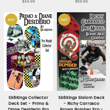
$49.99
$69.99
HOT
HOT
Sk8Kings Collector
Sk8Kings Slalom Deck
Deck Set - Primo &
- Richy Carrasco
Diane Desiderio Pro
Brown Bomber Pro -