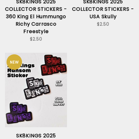
SK8KINGS 2025
SK8KINGS 2025
COLLECTOR STICKERS -
COLLECTOR STICKERS -
360 King El Hummungo
USA Skully
Richy Carrasco
$2.50
Freestyle
$2.50
NEW
SK8KINGS 2025