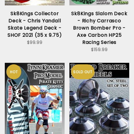
Sk8Kings Collector
Sk8Kings Slalom Deck
Deck - Chris Yandall
- Richy Carrasco
Skate Legend Deck -
Brown Bomber Pro -
SHOF 2021 (35 x 9.75)
Axe Carbon HP25
Racing Series
$99.99
$159.99
HOT
SOLD OUT