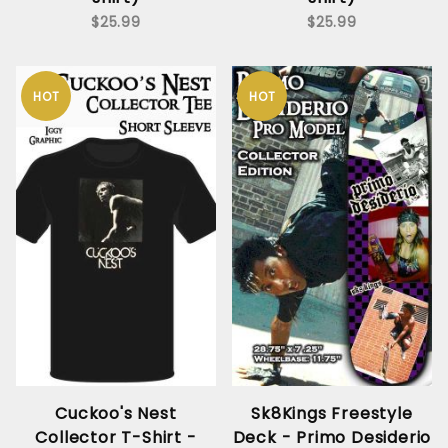
$25.99
$25.99
HOT
HOT
Cuckoo's Nest
Sk8Kings Freestyle
Collector T-Shirt -
Deck - Primo Desiderio