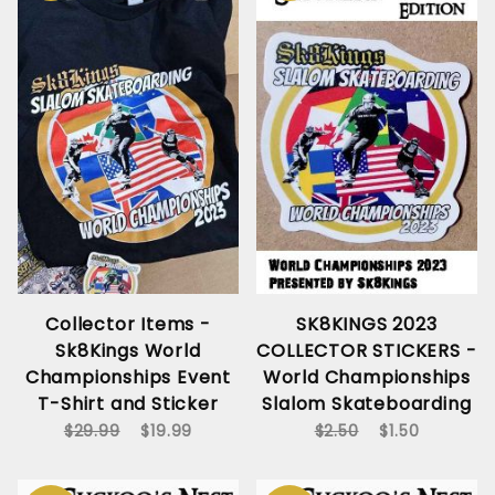
Collector Items -
SK8KINGS 2023
Sk8Kings World
COLLECTOR STICKERS -
Championships Event
World Championships
T-Shirt and Sticker
Slalom Skateboarding
$29.99
$19.99
$2.50
$1.50