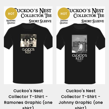
HOT
HOT
Cuckoo's Nest
Cuckoo's Nest
Collector T-Shirt -
Collector T-Shirt -
Ramones Graphic (one
Johnny Graphic (one
shirt)
shirt)