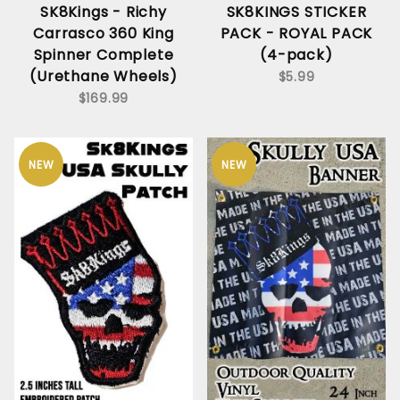
SK8Kings - Richy
SK8KINGS STICKER
Carrasco 360 King
PACK - ROYAL PACK
Spinner Complete
(4-pack)
(Urethane Wheels)
$5.99
$169.99
NEW
NEW