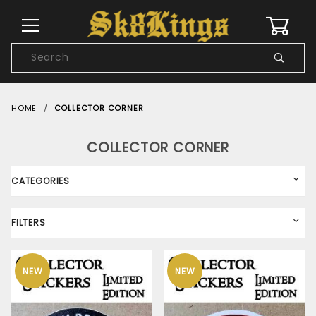
0
Product
Search
Global Account Log In
HOME
COLLECTOR CORNER
COLLECTOR CORNER
CATEGORIES
FILTERS
NEW
NEW