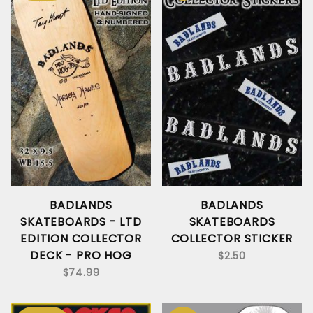
BADLANDS
BADLANDS
SKATEBOARDS - LTD
SKATEBOARDS
EDITION COLLECTOR
COLLECTOR STICKER
DECK - PRO HOG
$2.50
$74.99