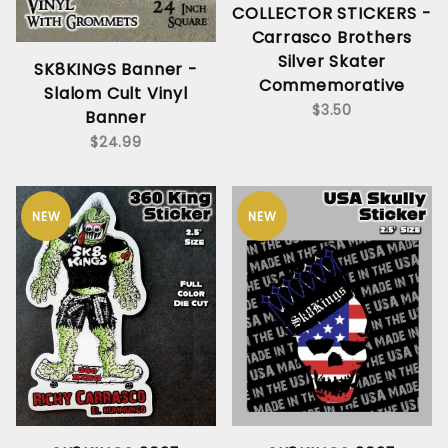
COLLECTOR STICKERS -
Carrasco Brothers
Silver Skater
SK8KINGS Banner -
Commemorative
Slalom Cult Vinyl
$3.50
Banner
$24.99
NEW
NEW