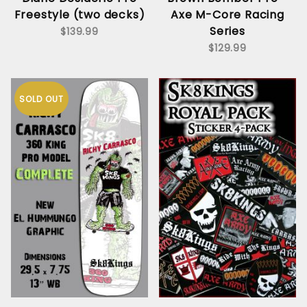
Freestyle (two decks)
Axe M-Core Racing
Series
$139.99
$129.99
SOLD OUT