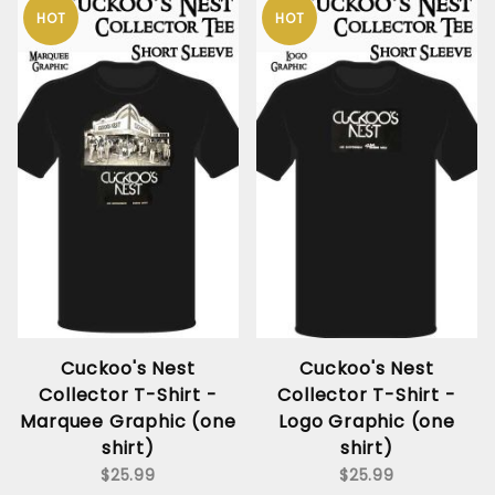
HOT
HOT
Cuckoo's Nest
Cuckoo's Nest
Collector T-Shirt -
Collector T-Shirt -
Marquee Graphic (one
Logo Graphic (one
shirt)
shirt)
$25.99
$25.99