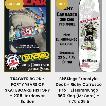
SOLD OUT
HOT
TRACKER BOOK -
Sk8Kings Freestyle
FORTY YEARS OF
Deck - Richy Carrasco
SKATEBOARD HISTORY
Pro - El Hummungo
- 2015 Hardcover
360 King (M-Core) -
Edition
7.75 x 29.5