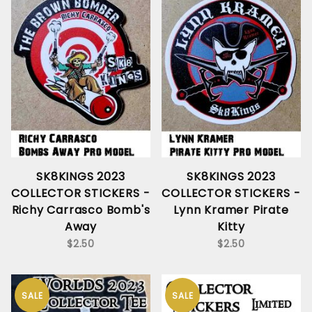
SK8KINGS 2023
SK8KINGS 2023
COLLECTOR STICKERS -
COLLECTOR STICKERS -
Richy Carrasco Bomb's
Lynn Kramer Pirate
Away
Kitty
$2.50
$2.50
SALE
SALE