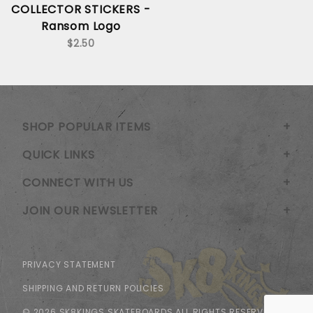
COLLECTOR STICKERS -
Ransom Logo
$2.50
SHOP POPULAR ITEMS
QUICK LINKS
CONNECT WITH US
JOIN OUR NEWSLETTER
PRIVACY STATEMENT
SHIPPING AND RETURN POLICIES
© 2026 SK8KINGS SKATEBOARDS ALL RIGHTS RESERVED