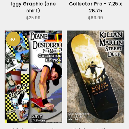
Iggy Graphic (one
Collector Pro - 7.25 x
shirt)
28.75
$25.99
$69.99
HOT