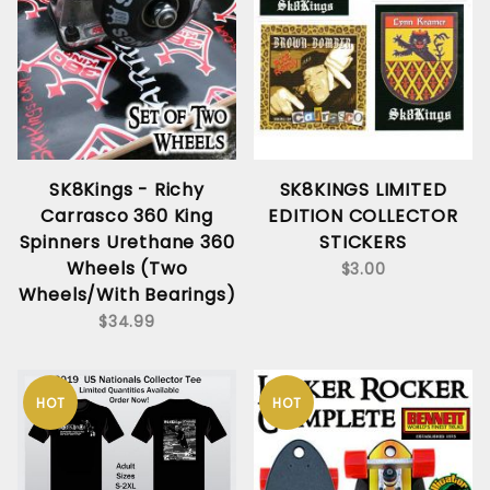
SK8Kings - Richy
SK8KINGS LIMITED
Carrasco 360 King
EDITION COLLECTOR
Spinners Urethane 360
STICKERS
Wheels (Two
$3.00
Wheels/With Bearings)
$34.99
HOT
HOT