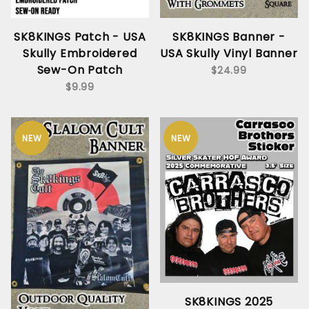
SK8KINGS Patch - USA
SK8KINGS Banner -
Skully Embroidered
USA Skully Vinyl Banner
Sew-On Patch
$24.99
$9.99
NEW
NEW
SK8KINGS 2025