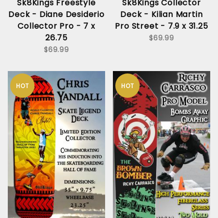
Sk8Kings Freestyle
Sk8Kings Collector
Deck - Diane Desiderio
Deck - Kilian Martin
Collector Pro - 7 x
Pro Street - 7.9 x 31.25
26.75
$69.99
$69.99
HOT
HOT