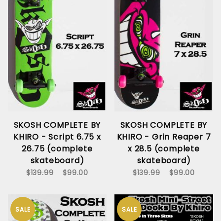
SKOSH COMPLETE BY
SKOSH COMPLETE BY
KHIRO - Script 6.75 x
KHIRO - Grin Reaper 7
26.75 (complete
x 28.5 (complete
skateboard)
skateboard)
$139.99
$99.00
$139.99
$99.00
SALE
SALE