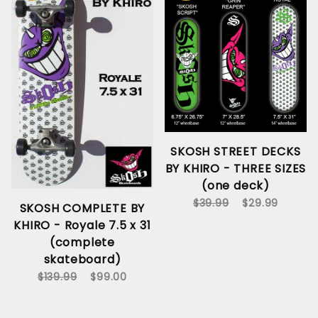
SKOSH STREET DECKS
BY KHIRO - THREE SIZES
(one deck)
$39.99
$29.99
SKOSH COMPLETE BY
KHIRO - Royale 7.5 x 31
(complete
skateboard)
$139.99
$99.00