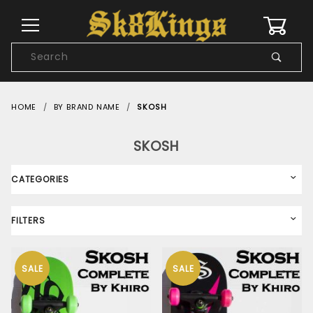
0
Product
Search
Global Account Log In
HOME
BY BRAND NAME
SKOSH
SKOSH
CATEGORIES
FILTERS
SALE
SALE