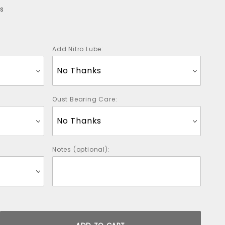
s
Add Nitro Lube:
Oust Bearing Care:
Notes (optional):