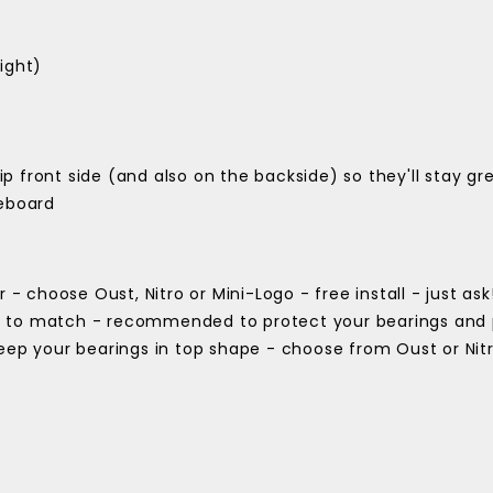
ight)
lip front side (and also on the backside) so they'll stay gre
teboard
 - choose Oust, Nitro or Mini-Logo - free install - just ask
) to match - recommended to protect your bearings and 
keep your bearings in top shape - choose from Oust or Nit