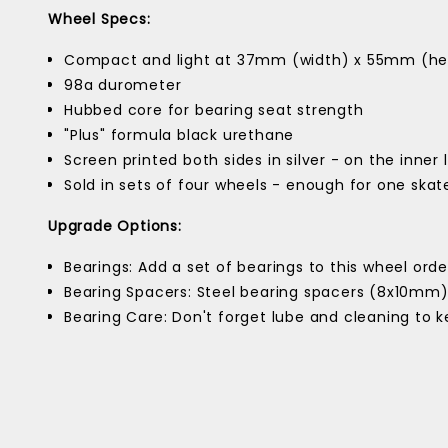
Wheel Specs:
Compact and light at 37mm (width) x 55mm (he
98a durometer
Hubbed core for bearing seat strength
"Plus" formula black urethane
Screen printed both sides in silver - on the inner 
Sold in sets of four wheels - enough for one ska
Upgrade Options:
Bearings: Add a set of bearings to this wheel order
Bearing Spacers: Steel bearing spacers (8x10mm
Bearing Care: Don't forget lube and cleaning to 