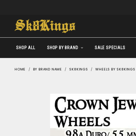
SHOP ALL
SHOP BY BRAND
SALE SPECIALS
HOME
BY BRAND NAME
SK8KINGS
WHEELS BY SK8KINGS