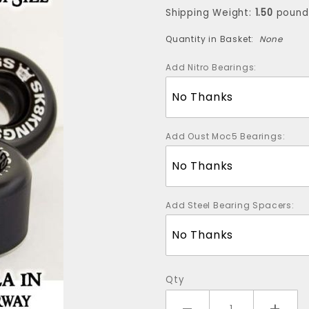
Wheels -
Shipping Weight:
1.50
pound
55mm-98a
Quantity in Basket:
None
(Four Wheels)
Add Nitro Bearings:
Add Oust Moc5 Bearings:
Add Steel Bearing Spacers:
Qty