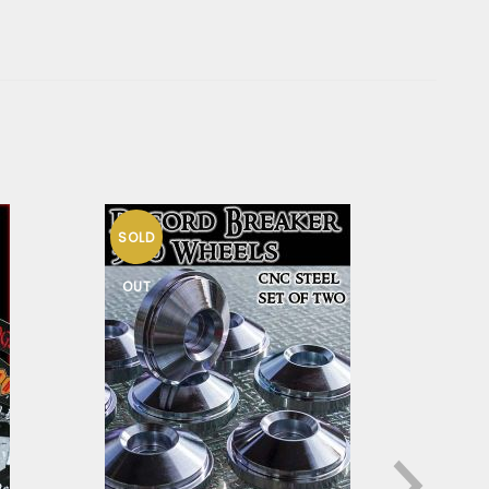
SOLD
HO
OUT