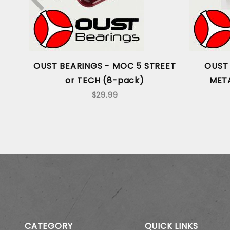
OUST BEARINGS - MOC 5 STREET
OUST 
or TECH (8-pack)
META
$29.99
CATEGORY
QUICK LINKS