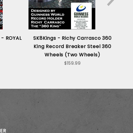
 - ROYAL
SK8Kings - Richy Carrasco 360
Sk
King Record Breaker Steel 360
Ric
Wheels (Two Wheels)
360
$159.99
TER