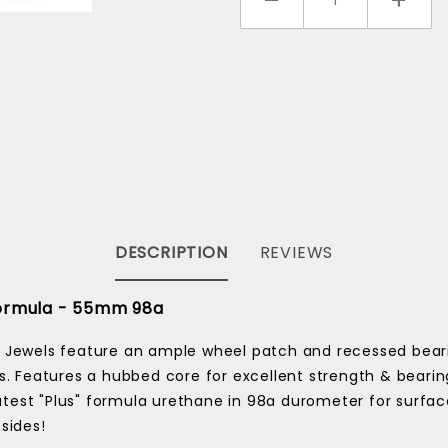
DESCRIPTION
REVIEWS
 Formula - 55mm 98a
 Jewels feature an ample wheel patch and recessed bearin
s. Features a hubbed core for excellent strength & bearin
 latest "Plus" formula urethane in 98a durometer for surfa
 sides!