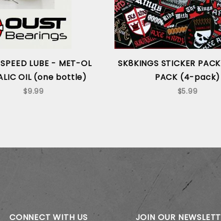
SPEED LUBE - MET-OL
SK8KINGS STICKER PACK
LIC OIL (one bottle)
PACK (4-pack)
$9.99
$5.99
CONNECT WITH US
JOIN OUR NEWSLET