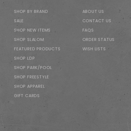
SHOP BY BRAND
ABOUT US
SALE
CONTACT US
SHOP NEW ITEMS
FAQS
SHOP SLALOM
ORDER STATUS
FEATURED PRODUCTS
WISH LISTS
SHOP LDP
SHOP PARK/POOL
SHOP FREESTYLE
SHOP APPAREL
GIFT CARDS