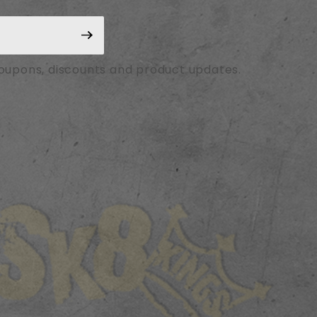
coupons, discounts and product updates.