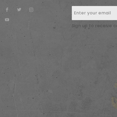
Join Our
Newsletter
Sign up to receive 