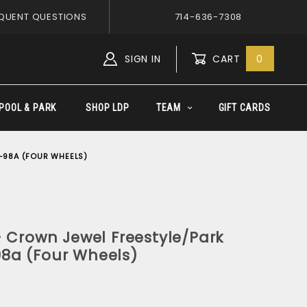
QUENT QUESTIONS
714-636-7308
SIGN IN
CART
0
Global Account Log In
POOL & PARK
SHOP LDP
TEAM
GIFT CARDS
-98A (FOUR WHEELS)
 Crown Jewel Freestyle/Park
8a (Four Wheels)