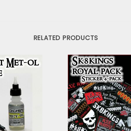
RELATED PRODUCTS