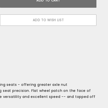
g seats - offering greater axle nut
g seat precision. Flat wheel patch on the face of
ce versatility and excellent speed -- and topped off