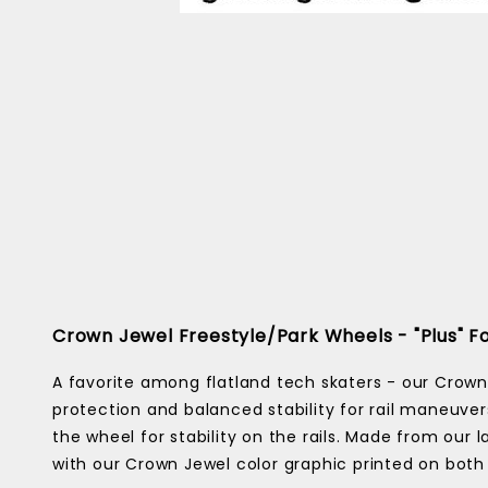
Crown Jewel Freestyle/Park Wheels - "Plus"
A favorite among flatland tech skaters - our Crown
protection and balanced stability for rail maneuver
the wheel for stability on the rails. Made from our
with our Crown Jewel color graphic printed on both