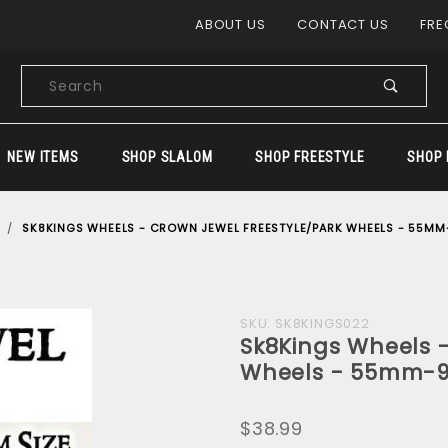
Product Search
ABOUT US
CONTACT US
FRE
Product
Search
NEW ITEMS
SHOP SLALOM
SHOP FREESTYLE
SHOP 
SK8KINGS WHEELS - CROWN JEWEL FREESTYLE/PARK WHEELS - 55MM
Purchase
SKU: SK8KINGS022
Sk8Kings Wheels -
Sk8Kings
Wheels - 55mm-9
Wheels -
Crown Jewel
$38.99
Freestyle/Park