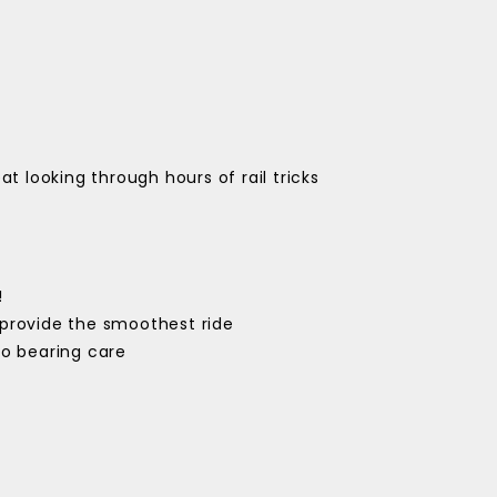
at looking through hours of rail tricks
!
provide the smoothest ride
ro bearing care