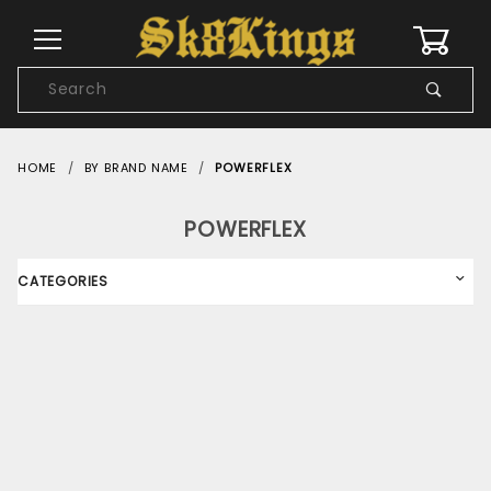
0
Product
Search
Global Account Log In
HOME
BY BRAND NAME
POWERFLEX
POWERFLEX
CATEGORIES