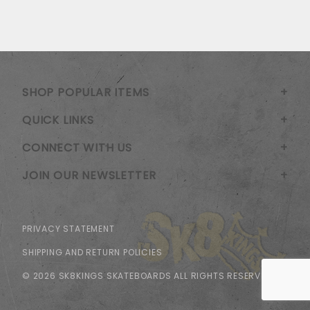
SHOP POPULAR ITEMS
QUICK LINKS
CONNECT WITH US
JOIN OUR NEWSLETTER
PRIVACY STATEMENT
SHIPPING AND RETURN POLICIES
© 2026 SK8KINGS SKATEBOARDS ALL RIGHTS RESERVED