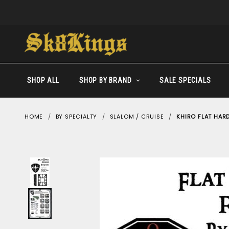
SHOP ALL
SHOP BY BRAND
SALE SPECIALS
HOME
BY SPECIALTY
SLALOM / CRUISE
KHIRO FLAT HARD