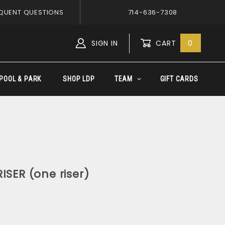
QUENT QUESTIONS
714-636-7308
SIGN IN
CART
0
Global Account Log In
POOL & PARK
SHOP LDP
TEAM
GIFT CARDS
ISER (one riser)