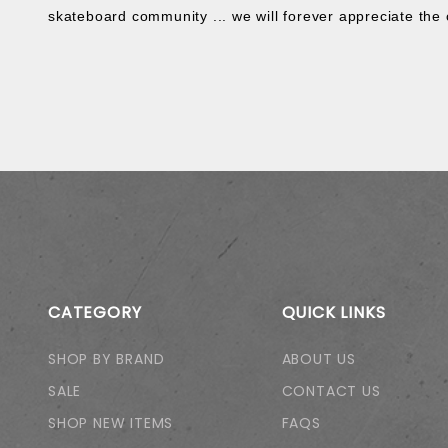
skateboard community ... we will forever appreciate the 
CATEGORY
QUICK LINKS
SHOP BY BRAND
ABOUT US
SALE
CONTACT US
SHOP NEW ITEMS
FAQS