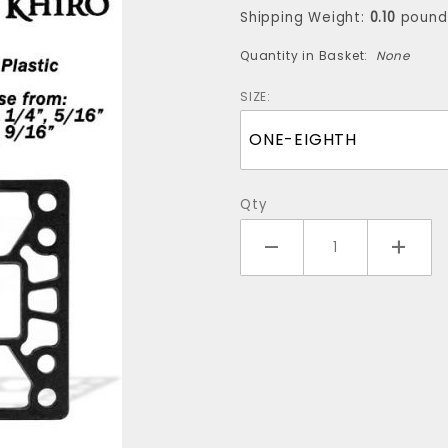
(one
Shipping Weight:
0.10
pound
riser)
Quantity in Basket:
None
SIZE:
Qty