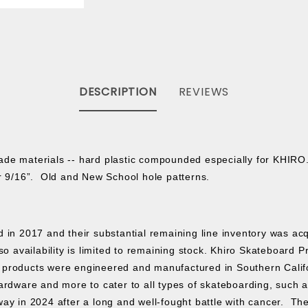
DESCRIPTION
REVIEWS
ade materials -- hard plastic compounded especially for KHIRO.
 or 9/16”. Old and New School hole patterns.
ed in 2017 and their substantial remaining line inventory was a
o availability is limited to remaining stock.
Khiro Skateboard P
products were engineered and manufactured in Southern Californ
rdware and more to cater to all types of skateboarding, such as s
ay in 2024 after a long and well-fought battle with cancer. The