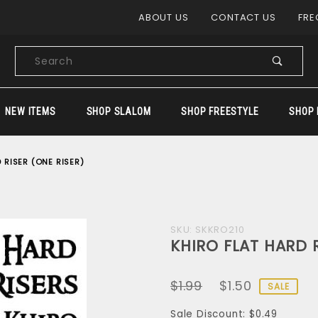
Product Search
ABOUT US
CONTACT US
FRE
Product
Search
NEW ITEMS
SHOP SLALOM
SHOP FREESTYLE
SHOP 
 RISER (ONE RISER)
Purchase
SKU: SKKRO210
KHIRO FLAT HARD R
KHIRO
FLAT
$1.99
$1.50
HARD
SALE
RISER
Sale Discount: $0.49