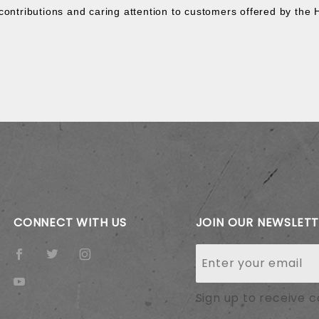
contributions and caring attention to customers offered by the 
CONNECT WITH US
JOIN OUR NEWSLET
Join Our
Newsletter
Sign up to receive 