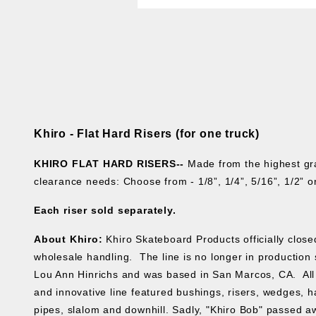
Khiro - Flat Hard Risers (for one truck)
KHIRO FLAT HARD RISERS--
Made from the highest gr
clearance needs: Choose from - 1/8”, 1/4”, 5/16”, 1/2”
Each riser sold separately.
About Khiro:
Khiro Skateboard Products officially clos
wholesale handling. The line is no longer in production s
Lou Ann Hinrichs and was based in San Marcos, CA. All 
and innovative line featured bushings, risers, wedges, ha
pipes, slalom and downhill. Sadly, "Khiro Bob" passed aw