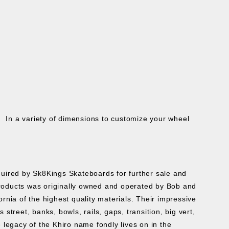
 In a variety of dimensions to customize your wheel
cquired by Sk8Kings Skateboards for further sale and
roducts was originally owned and operated by Bob and
ia of the highest quality materials. Their impressive
treet, banks, bowls, rails, gaps, transition, big vert,
 legacy of the Khiro name fondly lives on in the