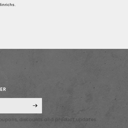
Hinrichs.
TER
coupons, discounts and product updates.