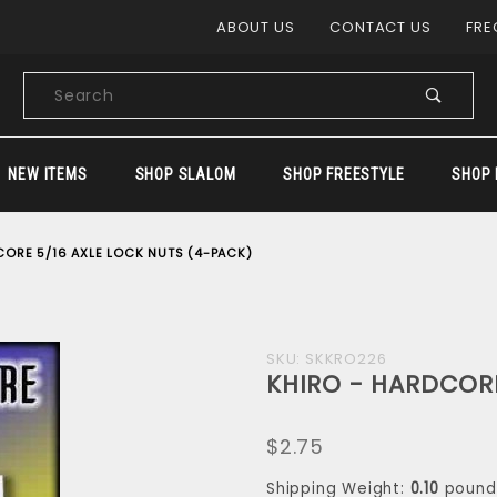
Product Search
ABOUT US
CONTACT US
FRE
Product
Search
NEW ITEMS
SHOP SLALOM
SHOP FREESTYLE
SHOP 
CORE 5/16 AXLE LOCK NUTS (4-PACK)
Purchase
SKU: SKKRO226
KHIRO - HARDCORE
KHIRO -
HARDCORE
$2.75
5/16 AXLE
LOCK NUTS
Shipping Weight:
0.10
pound