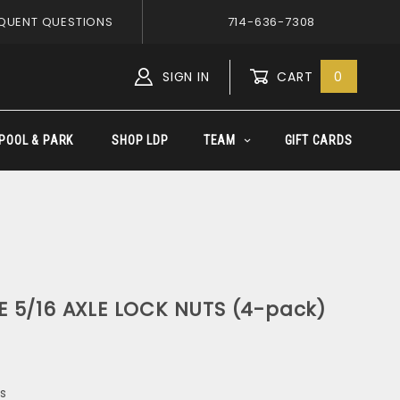
QUENT QUESTIONS
714-636-7308
SIGN IN
CART
0
Global Account Log In
POOL & PARK
SHOP LDP
TEAM
GIFT CARDS
 5/16 AXLE LOCK NUTS (4-pack)
s