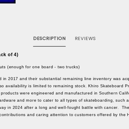
DESCRIPTION
REVIEWS
ck of 4)
uts (enough for one board - two trucks)
ed in 2017 and their substantial remaining line inventory was a
o availability is limited to remaining stock.
Khiro Skateboard P
products were engineered and manufactured in Southern Californ
rdware and more to cater to all types of skateboarding, such as s
ay in 2024 after a long and well-fought battle with cancer. The
contributions and caring attention to customers offered by the 