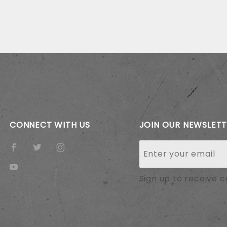
CONNECT WITH US
JOIN OUR NEWSLET
Join Our
Newsletter
Sign up to receive 