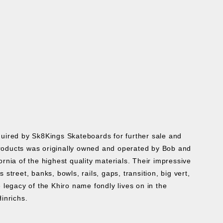
cquired by Sk8Kings Skateboards for further sale and
roducts was originally owned and operated by Bob and
ia of the highest quality materials. Their impressive
treet, banks, bowls, rails, gaps, transition, big vert,
 legacy of the Khiro name fondly lives on in the
Hinrichs.