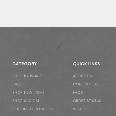
CATEGORY
QUICK LINKS
SHOP BY BRAND
ABOUT US
SALE
CONTACT US
SHOP NEW ITEMS
FAQS
SHOP SLALOM
ORDER STATUS
FEATURED PRODUCTS
WISH LISTS