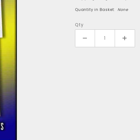
(4-pack)
Quantity in Basket:
None
Qty