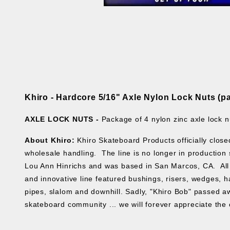
Khiro - Hardcore 5/16" Axle Nylon Lock Nuts (pa
AXLE LOCK NUTS -
Package of 4 nylon zinc axle lock n
About Khiro:
Khiro Skateboard Products officially clos
wholesale handling. The line is no longer in production s
Lou Ann Hinrichs and was based in San Marcos, CA. All 
and innovative line featured bushings, risers, wedges, ha
pipes, slalom and downhill. Sadly, "Khiro Bob" passed aw
skateboard community ... we will forever appreciate the 