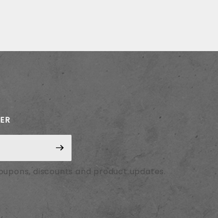
TER
coupons, discounts and product updates.