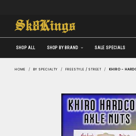
SHOP ALL
SHOP BY BRAND
SALE SPECIALS
HOME
BY SPECIALTY
FREESTYLE / STREET
KHIRO - HARD