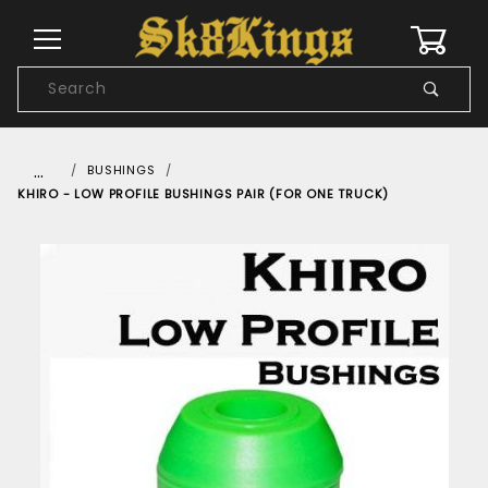
0
Product
Search
Global Account Log In
…
BUSHINGS
KHIRO - LOW PROFILE BUSHINGS PAIR (FOR ONE TRUCK)