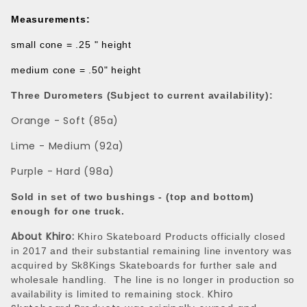
Measurements:
small cone = .25 " height
medium cone = .50" height
Three Durometers (Subject to current availability):
Orange - Soft (85a)
Lime - Medium (92a)
Purple - Hard (98a)
Sold in set of two bushings - (top and bottom)
enough for one truck.
About Khiro:
Khiro Skateboard Products officially closed
in 2017 and their substantial remaining line inventory was
acquired by Sk8Kings Skateboards for further sale and
wholesale handling. The line is no longer in production so
Khiro
availability is limited to remaining stock.