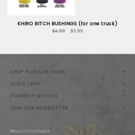
KHIRO BITCH BUSHINGS (for one truck)
$4.99
$3.99
SHOP POPULAR ITEMS
QUICK LINKS
CONNECT WITH US
JOIN OUR NEWSLETTER
PRIVACY STATEMENT