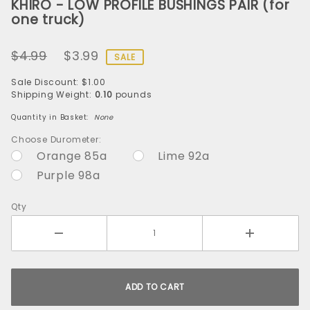
KHIRO - LOW PROFILE BUSHINGS PAIR (for
KHIRO -
one truck)
LOW
PROFILE
$4.99
$3.99
BUSHINGS
SALE
PAIR (for
Sale Discount: $1.00
one
Shipping Weight:
0.10
pounds
truck)
Quantity in Basket:
None
Choose Durometer:
Orange 85a
Lime 92a
Purple 98a
Qty