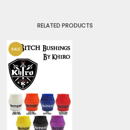
RELATED PRODUCTS
SALE