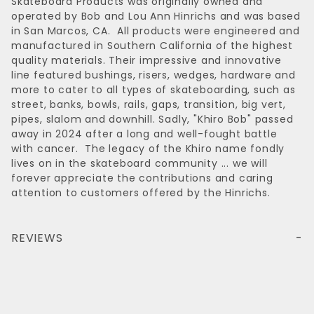
Skateboard Products was originally owned and
operated by Bob and Lou Ann Hinrichs and was based
in San Marcos, CA. All products were engineered and
manufactured in Southern California of the highest
quality materials. Their impressive and innovative
line featured bushings, risers, wedges, hardware and
more to cater to all types of skateboarding, such as
street, banks, bowls, rails, gaps, transition, big vert,
pipes, slalom and downhill. Sadly, "Khiro Bob" passed
away in 2024 after a long and well-fought battle
with cancer. The legacy of the Khiro name fondly
lives on in the skateboard community ... we will
forever appreciate the contributions and caring
attention to customers offered by the Hinrichs.
REVIEWS