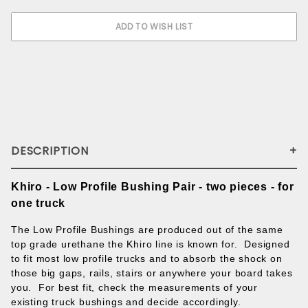
DESCRIPTION
Khiro - Low Profile Bushing Pair - two pieces - for
one truck
The Low Profile Bushings are produced out of the same
top grade urethane the Khiro line is known for. Designed
to fit most low profile trucks and to absorb the shock on
those big gaps, rails, stairs or anywhere your board takes
you. For best fit, check the measurements of your
existing truck bushings and decide accordingly.