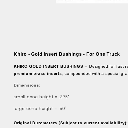
Khiro - Gold Insert Bushings - For One Truck
KHIRO GOLD INSERT BUSHINGS --
Designed for fast
premium brass inserts
, compounded with a special gra
Dimensions
:
small cone height = .375"
large cone height = .50"
Original Durometers (Subject to current availability)