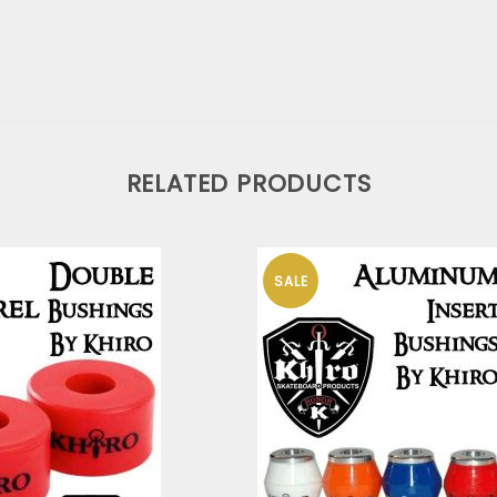
RELATED PRODUCTS
SALE