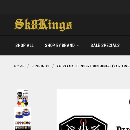
SHOP ALL
SHOP BY BRAND
SALE SPECIALS
HOME
BUSHINGS
KHIRO GOLD INSERT BUSHINGS (FOR ONE