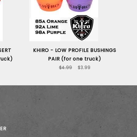
SERT
KHIRO - LOW PROFILE BUSHINGS
ruck)
PAIR (for one truck)
$4.99
$3.99
TER