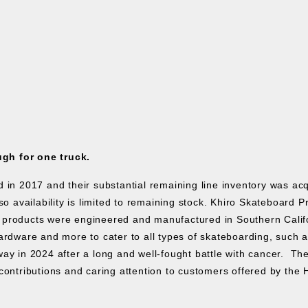
ugh for one truck.
ed in 2017 and their substantial remaining line inventory was a
o availability is limited to remaining stock.
Khiro Skateboard P
products were engineered and manufactured in Southern Californ
rdware and more to cater to all types of skateboarding, such as s
ay in 2024 after a long and well-fought battle with cancer. The
contributions and caring attention to customers offered by the 