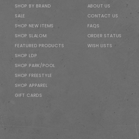
SHOP BY BRAND
ABOUT US
SALE
CONTACT US
SHOP NEW ITEMS
FAQS
SHOP SLALOM
ORDER STATUS
FEATURED PRODUCTS
WISH LISTS
SHOP LDP
SHOP PARK/POOL
SHOP FREESTYLE
SHOP APPAREL
GIFT CARDS