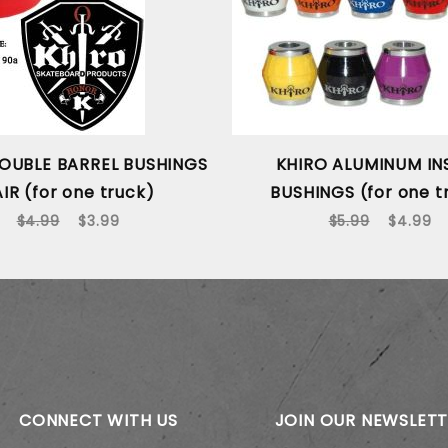
OUBLE BARREL BUSHINGS
KHIRO ALUMINUM IN
IR (for one truck)
BUSHINGS (for one t
$4.99
$3.99
$5.99
$4.99
CONNECT WITH US
JOIN OUR NEWSLET