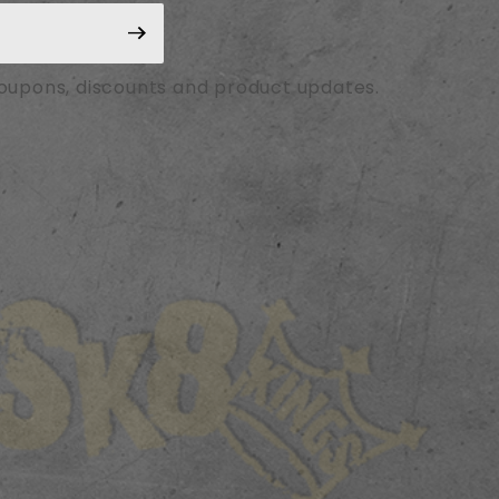
coupons, discounts and product updates.