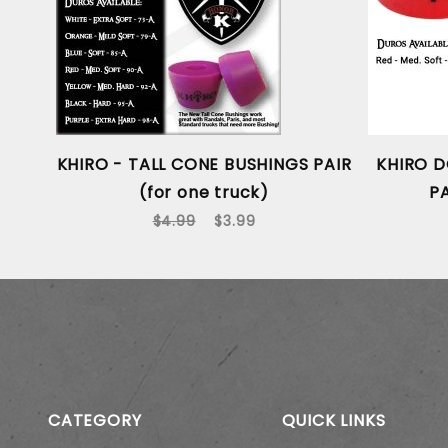
KHIRO - TALL CONE BUSHINGS PAIR
KHIRO D
(for one truck)
PA
$4.99
$3.99
CATEGORY
QUICK LINKS