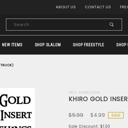
Product Search
ABOUT US
CONTACT US
FRE
Product
Search
NEW ITEMS
SHOP SLALOM
SHOP FREESTYLE
SHOP 
 TRUCK)
Purchase
SKU: SKKRO204
KHIRO GOLD INSER
KHIRO
GOLD
$5.99
$4.99
INSERT
SALE
BUSHINGS
Sale Discount: $1.00