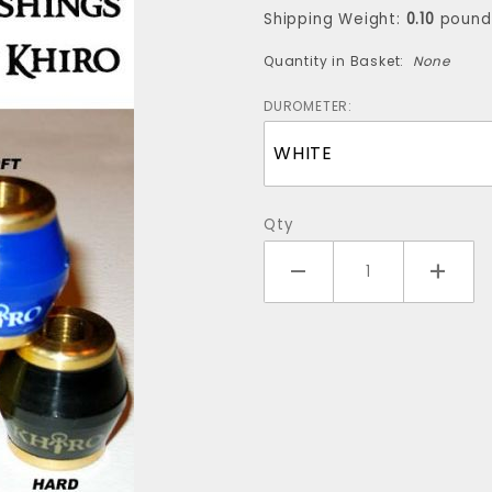
(for one
Shipping Weight:
0.10
pound
truck)
Quantity in Basket:
None
DUROMETER:
Qty