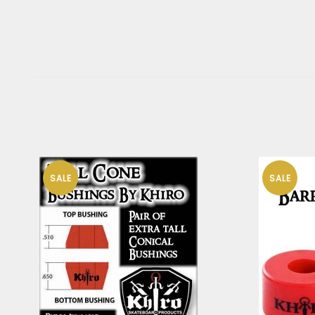
SALE
SALE