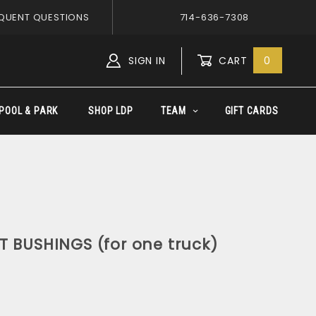
QUENT QUESTIONS
714-636-7308
SIGN IN
CART
0
Global Account Log In
POOL & PARK
SHOP LDP
TEAM
GIFT CARDS
T BUSHINGS (for one truck)