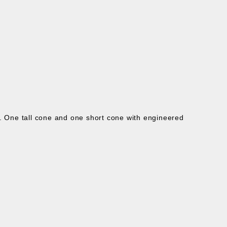
s.
One tall cone and one short cone with e
ngineered