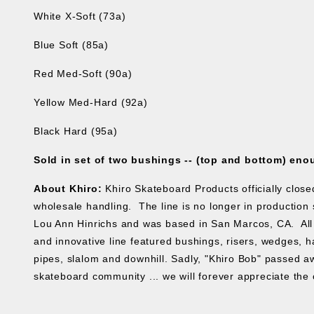
White X-Soft (73a)
Blue Soft (85a)
Red Med-Soft (90a)
Yellow Med-Hard (92a)
Black Hard (95a)
Sold in set of two bushings -- (top and bottom) eno
About Khiro:
Khiro Skateboard Products officially clos
wholesale handling. The line is no longer in production s
Lou Ann Hinrichs and was based in San Marcos, CA. All 
and innovative line featured bushings, risers, wedges, ha
pipes, slalom and downhill. Sadly, "Khiro Bob" passed aw
skateboard community ... we will forever appreciate the 