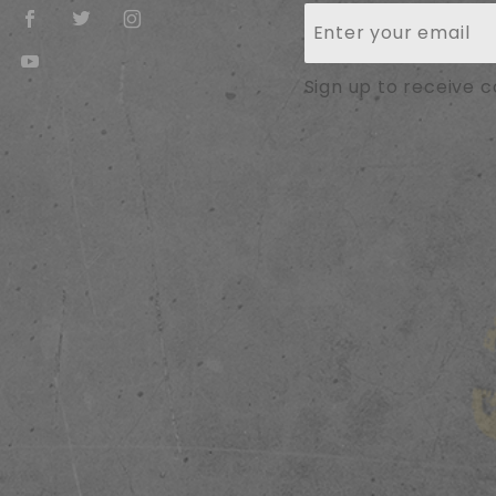
Join Our
Newsletter
Sign up to receive 