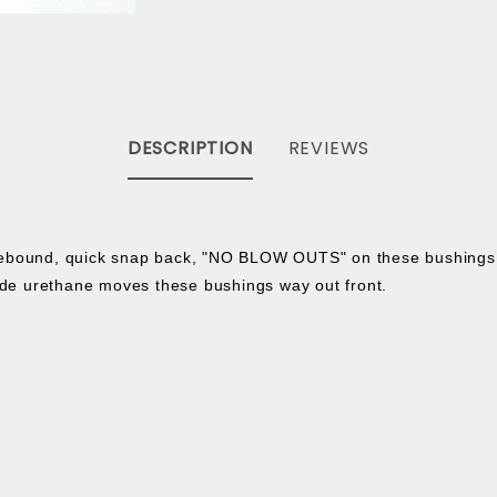
DESCRIPTION
REVIEWS
 rebound, quick snap back, "NO BLOW OUTS" on these bushing
de urethane moves these bushings way out front.
: