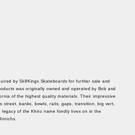
cquired by Sk8Kings Skateboards for further sale and
roducts was originally owned and operated by Bob and
ia of the highest quality materials. Their impressive
treet, banks, bowls, rails, gaps, transition, big vert,
 legacy of the Khiro name fondly lives on in the
Hinrichs.