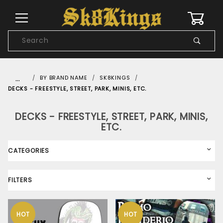
0
Product
Search
Global Account Log In
…
BY BRAND NAME
SK8KINGS
DECKS - FREESTYLE, STREET, PARK, MINIS, ETC.
DECKS - FREESTYLE, STREET, PARK, MINIS,
ETC.
CATEGORIES
FILTERS
HOT
HOT