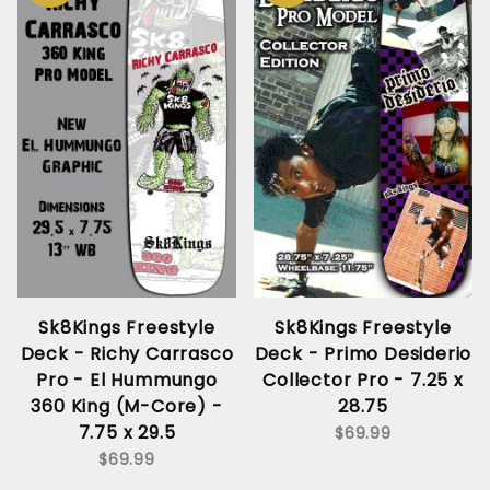
Sk8Kings Freestyle
Sk8Kings Freestyle
Deck - Richy Carrasco
Deck - Primo Desiderio
Pro - El Hummungo
Collector Pro - 7.25 x
360 King (M-Core) -
28.75
7.75 x 29.5
$69.99
$69.99