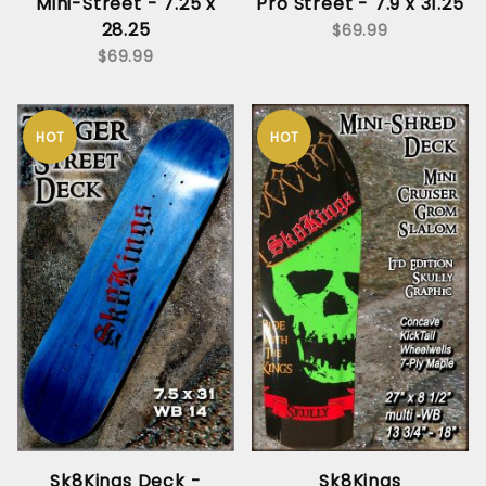
Mini-Street - 7.25 x
Pro Street - 7.9 x 31.25
28.25
$69.99
$69.99
HOT
HOT
Sk8Kings Deck -
Sk8Kings