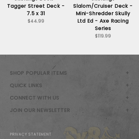
Tagger Street Deck -
Slalom/Cruiser Deck -
7.5 x 31
Mini-Shredder Skully
Ltd Ed - Axe Racing
$44.99
Series
$119.99
SHOP POPULAR ITEMS
QUICK LINKS
CONNECT WITH US
JOIN OUR NEWSLETTER
PRIVACY STATEMENT