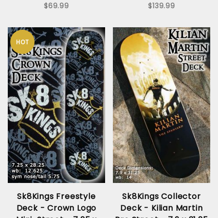
$69.99
$139.99
HOT
Sk8Kings Freestyle
Sk8Kings Collector
Deck - Crown Logo
Deck - Kilian Martin