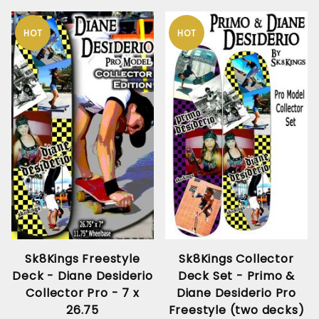
HOT
HOT
Sk8Kings Freestyle
Sk8Kings Collector
Deck - Diane Desiderio
Deck Set - Primo &
Collector Pro - 7 x
Diane Desiderio Pro
26.75
Freestyle (two decks)