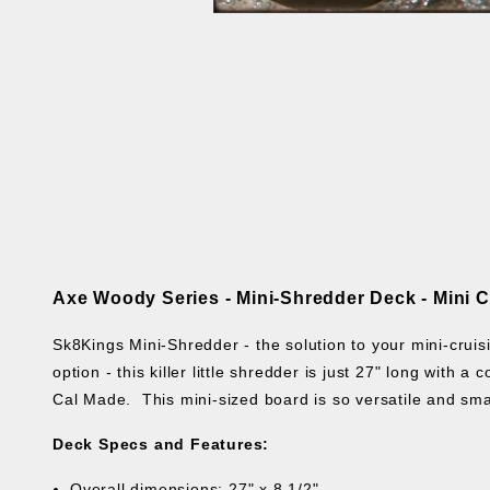
Axe Woody Series -
Mini-Shredder Deck - Mini 
Sk8Kings Mini-Shredder - the solution to your mini-cruisi
option - this killer little shredder is just 27" long with 
Cal Made.
This mini-sized board is so versatile and sma
Deck Specs and Features:
Overall dimensions: 27" x 8 1/2"