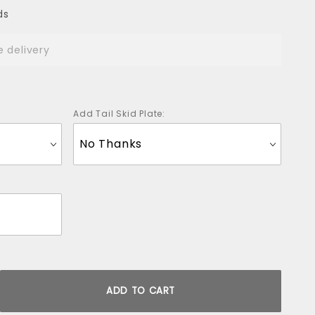
ds
e delivery
Add Tail Skid Plate: