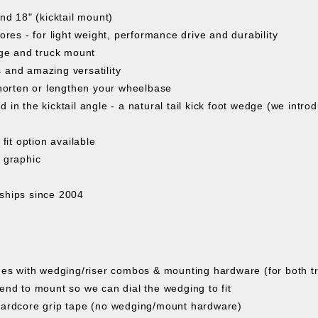
and 18" (kicktail mount)
es - for light weight, performance drive and durability
ge and truck mount
 and amazing versatility
 shorten or lengthen your wheelbase
d in the kicktail angle - a natural tail kick foot wedge (we intr
fit option available
y graphic
ships since 2004
es with wedging/riser combos & mounting hardware (for both tr
tend to mount so we can dial the wedging to fit
ardcore grip tape (no wedging/mount hardware)