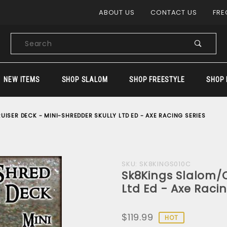
Product Search
ABOUT US
CONTACT US
FRE
Product
Search
NEW ITEMS
SHOP SLALOM
SHOP FREESTYLE
SHOP 
ISER DECK - MINI-SHREDDER SKULLY LTD ED - AXE RACING SERIES
Purchase
SKU: SK8KINGS010C
Sk8Kings Slalom/C
Sk8Kings
Ltd Ed - Axe Racin
Slalom/Cruiser
Deck - Mini-
$119.99
Shredder
HOT