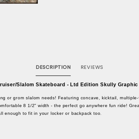
DESCRIPTION
REVIEWS
Cruiser/Slalom Skateboard
-
Ltd Edition Skully Graphic
ng or grom slalom needs! Featuring concave, kicktail, multiple-w
a comfortable 8 1/2" width - the perfect go anywhere fun ride!
Grea
ll enough to fit in your locker or backpack too.