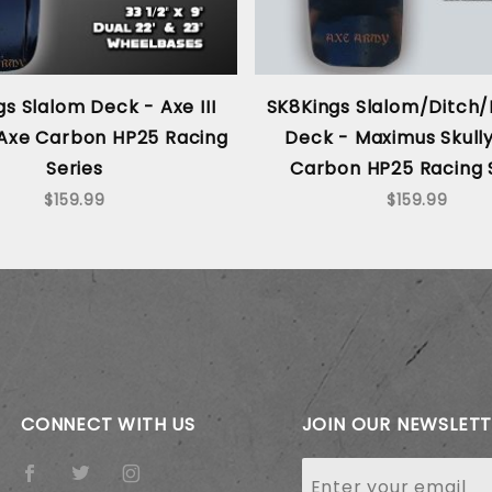
s Slalom Deck - Axe III
SK8Kings Slalom/Ditch/
- Axe Carbon HP25 Racing
Deck - Maximus Skully
Series
Carbon HP25 Racing 
$159.99
$159.99
CONNECT WITH US
JOIN OUR NEWSLET
Join Our