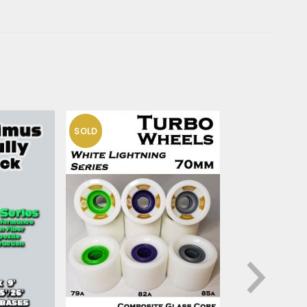
SOLD
HO
OUT