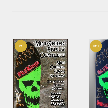
HOT
HOT