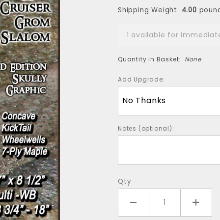
Skully Ltd Ed -
Shipping Weight:
4.00
poun
Axe Racing
Series
1 available for immediat
Quantity in Basket:
None
Add Upgrade:
Notes (optional):
Qty