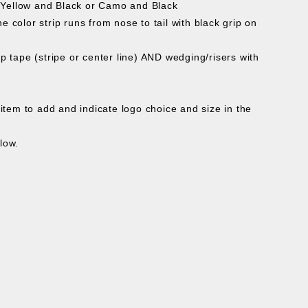
, Yellow and Black or Camo and Black
 color strip runs from nose to tail with black grip on
ip tape (stripe or center line) AND wedging/risers with
tem to add and indicate logo choice and size in the
low.