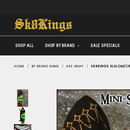
SHOP ALL
SHOP BY BRAND
SALE SPECIALS
HOME
BY BRAND NAME
AXE ARMY
SK8KINGS SLALOM/CRU