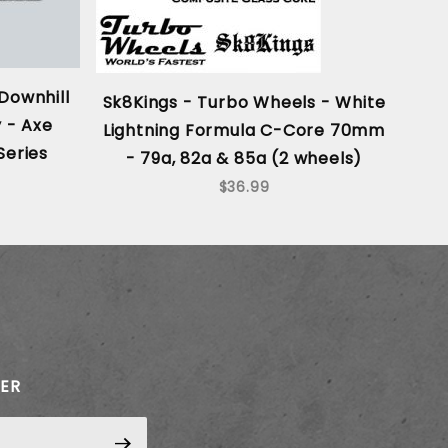
Downhill
Sk8Kings - Turbo Wheels - White
SE
 - Axe
Lightning Formula C-Core 70mm
Series
- 79a, 82a & 85a (2 wheels)
$36.99
TER