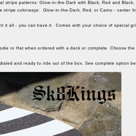
l stripe patterns: Glow-in-the-Dark with Black, Red and Black
 stripe colorways: Glow-in-the-Dark, Red, or Camo - center line
t it all - you can have it. Comes with your choice of special gr
odie or Hat when ordered with a deck or complete. Choose the i
dialed and ready to ride out of the box. See complete option be