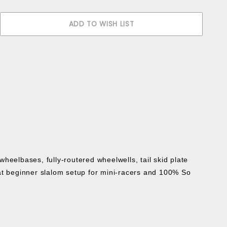
heelbases, fully-routered wheelwells, tail skid plate
t beginner slalom setup for mini-racers and 100% So