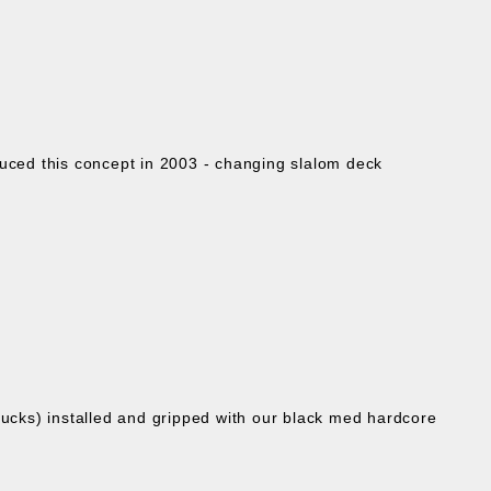
oduced this concept in 2003 - changing slalom deck
ucks) installed and gripped with our black med hardcore