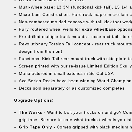
Multi-Wheelbase: 13 3/4 (functional kick tail), 15 1/4 
Micro-Lam Construction: Hard rock maple micro-lam cor
Non-cambered molded concave with tail kick foot wed
Fully routered wheel wells for extra wheelbase options
Pre-drilled multiple truck mounts - nose and tail - to
Revolutionary Torsion Tail concept - rear truck mounte
design from then on)
Functional Kick Tail rear mount truck with skid plate to 
Screen printed with our re-issue Limited Edition Skull
Manufactured in small batches in So Cal USA
Axe Series Decks have been winning World Champion
Decks sold separately or as customized completes
Upgrade Options:
The Works
- Want to bolt your trucks on and go? Com
grip tape. Be sure to note what trucks / wheels you in
Grip Tape Only
- Comes gripped with black medium h