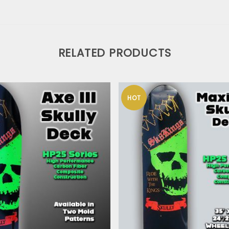
RELATED PRODUCTS
HOT