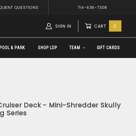
QUENT QUESTIONS
714-636-7308
SIGN IN
CART
0
Global Account Log In
POOL & PARK
SHOP LDP
TEAM
GIFT CARDS
ruiser Deck - Mini-Shredder Skully
g Series