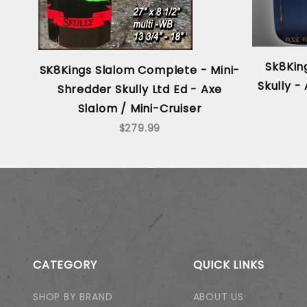
Sk8King
SK8Kings Slalom Complete - Mini-
Skully 
Shredder Skully Ltd Ed - Axe
Slalom / Mini-Cruiser
$279.99
CATEGORY
QUICK LINKS
SHOP BY BRAND
ABOUT US