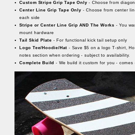
Custom Stripe Grip Tape Only
- Choose from diagona
Center Line Grip Tape Only
- Choose from center line
each side
Stripe or Center Line Grip AND The Works
- You wan
mount hardware
Tail Skid Plate
- For functional kick tail setup only
Logo Tee/Hoodie/Hat
- Save $5 on a logo T-shirt, Ho
notes section when ordering - subject to availability.
Complete Build
- We build it custom for you - comes 