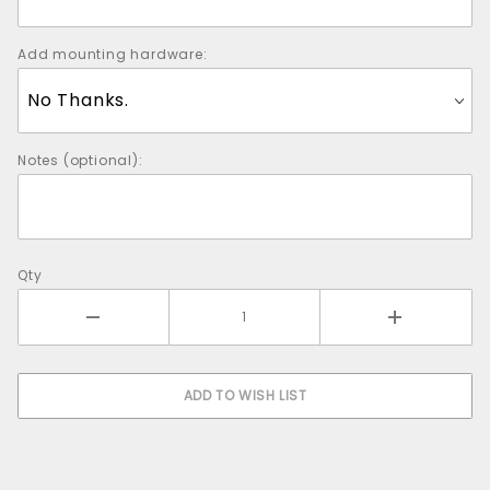
Add mounting hardware:
Notes (optional):
Qty