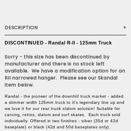
DESCRIPTION
DISCONTINUED - Randal R-II - 125mm Truck
Sorry - this size has been discontinued by
manufacturer and there is no stock left
available. We have a modification option for an
RII narrowed hanger. Please see our Skandal
item below.
Randal - the pioneer of the downhill truck market - added
a slimmer width 125mm truck to it's legendary line up and
we love it for our rear truck slalom solution! Suitable for
carving, retros, slalom and surf skates. Each truck sold
individually. Offered in two finishes - silver (35d or 42d
baseplate) or black (42d and 50d baseplates only).