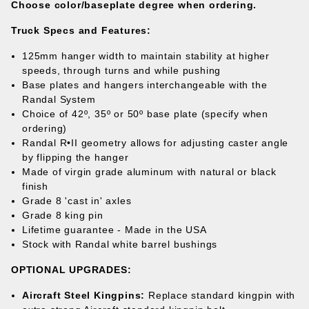
Choose color/baseplate degree when ordering.
Truck Specs and
Features:
125mm hanger width to maintain stability at higher
speeds, through turns and while pushing
Base plates and hangers interchangeable with the
Randal System
Choice of 42º, 35º or 50
º
base plate (specify when
ordering)
Randal R•II geometry allows for adjusting caster angle
by flipping the hanger
Made of virgin grade aluminum with natural or black
finish
Grade 8 'cast in' axles
Grade 8 king pin
Lifetime guarantee
- Made in the USA
Stock with Randal white barrel bushings
OPTIONAL UPGRADES
:
Aircraft Steel Kingpins:
Replace standard kingpin with