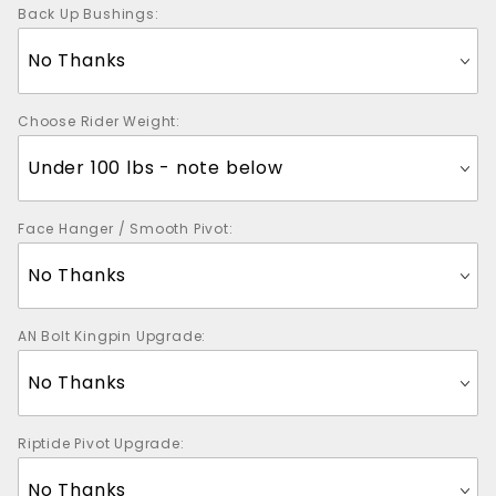
Back Up Bushings:
Choose Rider Weight:
Face Hanger / Smooth Pivot:
AN Bolt Kingpin Upgrade:
Riptide Pivot Upgrade: