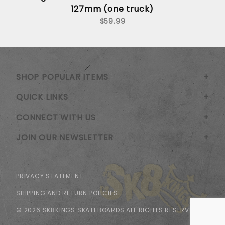
127mm (one truck)
$59.99
SHOP POPULAR ITEMS
QUICK LINKS
CONNECT WITH US
JOIN OUR NEWSLETTER
PRIVACY STATEMENT
SHIPPING AND RETURN POLICIES
© 2026 SK8KINGS SKATEBOARDS ALL RIGHTS RESERVED