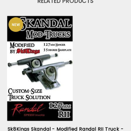
RELATED PRODUCTS
NEW
Sk8Kings Skandal - Modified Randal RII Truck -