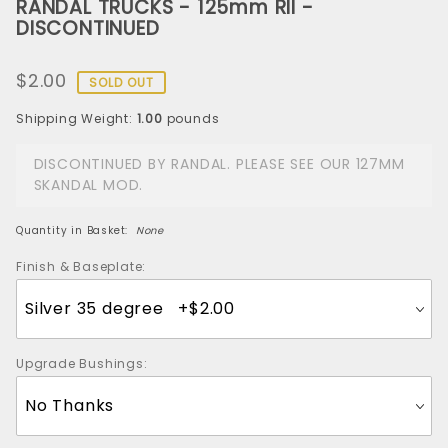
RANDAL TRUCKS - 125mm RII -
RANDAL
DISCONTINUED
TRUCKS -
125mm RII -
$2.00
DISCONTINUED
SOLD OUT
Shipping Weight:
1.00
pounds
DISCONTINUED BY RANDAL. PLEASE SEE OUR 127MM
SKANDAL MOD.
Quantity in Basket:
None
Finish & Baseplate:
Upgrade Bushings: