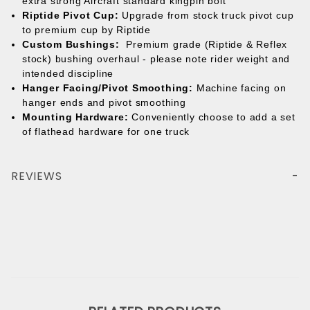
extra strong Aircraft standard kingpin bolt
Riptide Pivot Cup:
Upgrade from stock truck pivot cup
to premium cup by Riptide
Custom Bushings:
Premium grade (Riptide & Reflex
stock) bushing overhaul - please note rider weight and
intended discipline
Hanger Facing/Pivot Smoothing:
Machine facing on
hanger ends and pivot smoothing
Mounting Hardware:
Conveniently choose to add a set
of flathead hardware for one truck
REVIEWS