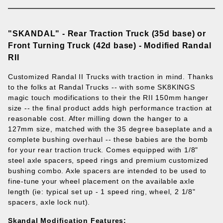
"SKANDAL" - Rear Traction Truck (35d base) or
Front Turning Truck (42d base) - Modified Randal
RII
Customized Randal II Trucks with traction in mind. Thanks
to the folks at Randal Trucks -- with some SK8KINGS
magic touch modifications to their the RII 150mm hanger
size -- the final product adds high performance traction at
reasonable cost. After milling down the hanger to a
127mm size, matched with the 35 degree baseplate and a
complete bushing overhaul -- these babies are the bomb
for your rear traction truck.
Comes equipped with 1/8"
steel axle spacers, speed rings and premium customized
bushing combo. Axle spacers are intended to be used to
fine-tune your wheel placement on the available axle
length (ie: typical set up - 1 speed ring, wheel, 2 1/8"
spacers, axle lock nut).
Skandal Modification Features: