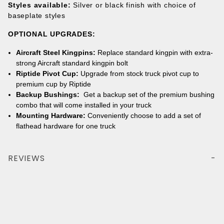
Styles available:
Silver or black finish with choice of
baseplate styles
OPTIONAL UPGRADES
:
Aircraft Steel Kingpins:
Replace standard kingpin with extra-
strong Aircraft standard kingpin bolt
Riptide Pivot Cup:
Upgrade from stock truck pivot cup to
premium cup by Riptide
Backup Bushings:
Get a backup set of the premium bushing
combo that will come installed in your truck
Mounting Hardware:
Conveniently choose to add a set of
flathead hardware for one truck
REVIEWS