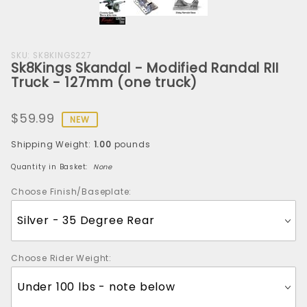
Purchase
SKU: SK8KINGS227
Sk8Kings Skandal - Modified Randal RII
Sk8Kings
Truck - 127mm (one truck)
Skandal
-
$59.99
Modified
NEW
Randal
Shipping Weight:
1.00
pounds
RII Truck
- 127mm
Quantity in Basket:
None
(one
Choose Finish/Baseplate:
truck)
Choose Rider Weight: