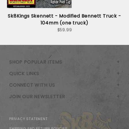
Sk8Kings Skennett - Modified Bennett Truck -
104mm (one truck)
$59.99
SHOP POPULAR ITEMS
QUICK LINKS
CONNECT WITH US
JOIN OUR NEWSLETTER
PRIVACY STATEMENT
SHIPPING AND RETURN POLICIES