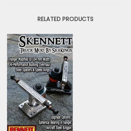
RELATED PRODUCTS