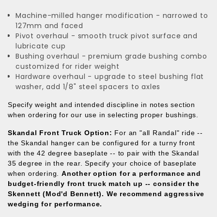
Machine-milled hanger modification - narrowed to
127mm and faced
Pivot overhaul - smooth truck pivot surface and
lubricate cup
Bushing overhaul - premium grade bushing combo
customized for rider weight
Hardware overhaul - upgrade to steel bushing flat
washer, add 1/8" steel spacers to axles
Specify weight and intended discipline in notes section
when ordering for our use in selecting proper bushings.
Skandal Front Truck Option:
For an "all Randal" ride --
the Skandal hanger can be configured for a turny front
with the 42 degree baseplate -- to pair with the Skandal
35 degree in the rear. Specify your choice of baseplate
when ordering.
Another option for a performance and
budget-friendly front truck match up -- consider the
Skennett (Mod'd Bennett).
We recommend aggressive
wedging for performance.