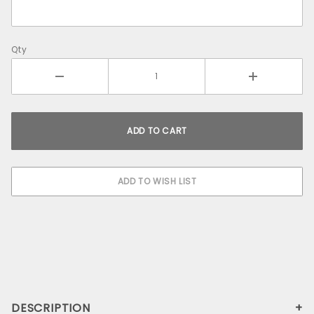
Qty
DESCRIPTION