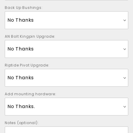
Back Up Bushings:
AN Bolt Kingpin Upgrade:
Riptide Pivot Upgrade:
Add mounting hardware:
Notes (optional):