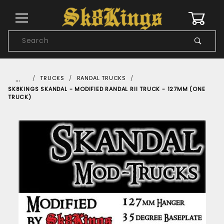
0
Product
Search
Global Account Log In
…
TRUCKS
RANDAL TRUCKS
SK8KINGS SKANDAL - MODIFIED RANDAL RII TRUCK - 127MM (ONE
TRUCK)