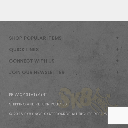
SHOP POPULAR ITEMS
QUICK LINKS
CONNECT WITH US
JOIN OUR NEWSLETTER
PRIVACY STATEMENT
SHIPPING AND RETURN POLICIES
© 2026 SK8KINGS SKATEBOARDS ALL RIGHTS RESERVED