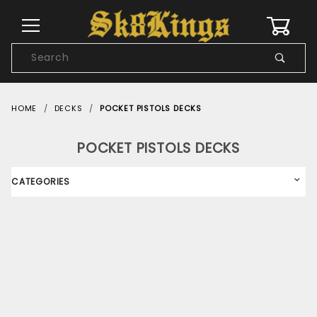
0
Product
Search
Global Account Log In
HOME
DECKS
POCKET PISTOLS DECKS
POCKET PISTOLS DECKS
CATEGORIES