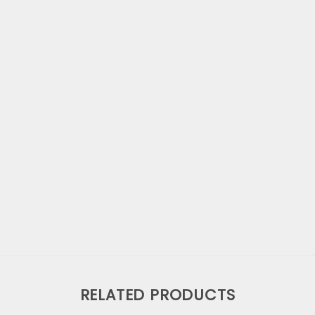
RELATED PRODUCTS