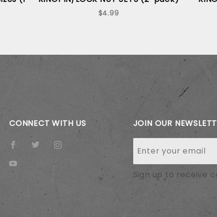
$4.99
CONNECT WITH US
JOIN OUR NEWSLET
Join Our
Newsletter
Sign up to receive 