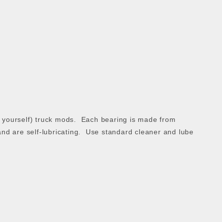
 it yourself) truck mods. Each bearing is made from
and are self-lubricating. Use standard cleaner and lube