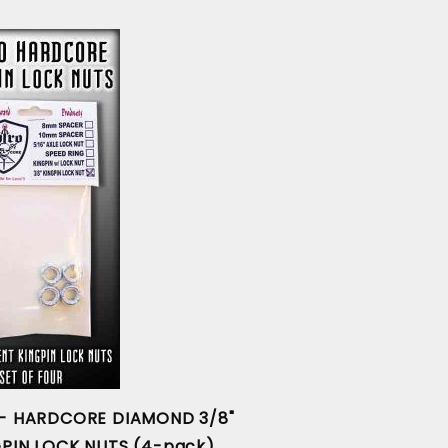
 - HARDCORE DIAMOND 3/8"
GPIN LOCK NUTS (4-pack)