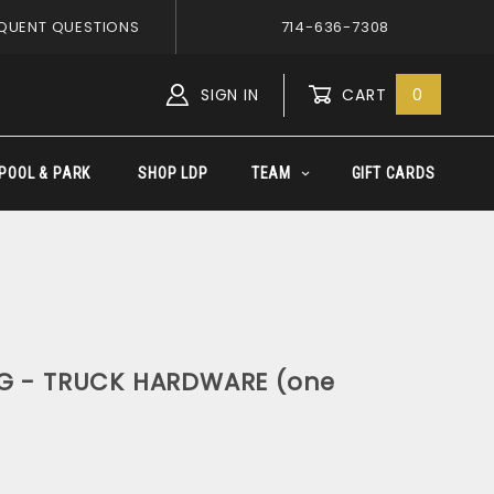
QUENT QUESTIONS
714-636-7308
SIGN IN
CART
0
Global Account Log In
POOL & PARK
SHOP LDP
TEAM
GIFT CARDS
NG - TRUCK HARDWARE (one