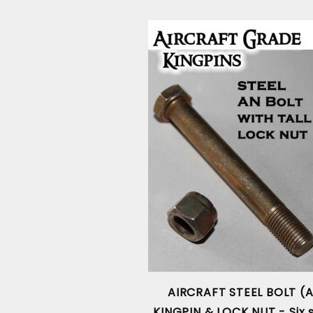
AIRCRAFT STEEL BOLT (
KINGPIN & LOCK NUT - Six s