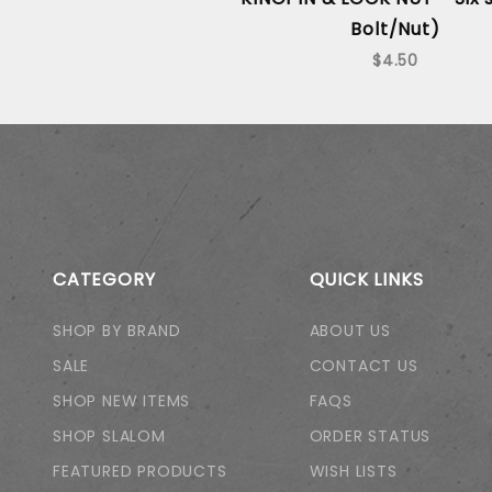
Bolt/Nut)
$4.50
CATEGORY
QUICK LINKS
SHOP BY BRAND
ABOUT US
SALE
CONTACT US
SHOP NEW ITEMS
FAQS
SHOP SLALOM
ORDER STATUS
FEATURED PRODUCTS
WISH LISTS