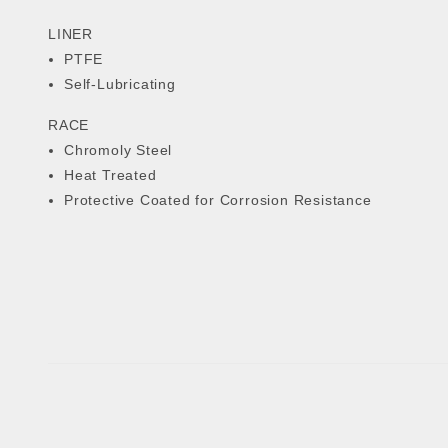
LINER
PTFE
Self-Lubricating
RACE
Chromoly Steel
Heat Treated
Protective Coated for Corrosion Resistance