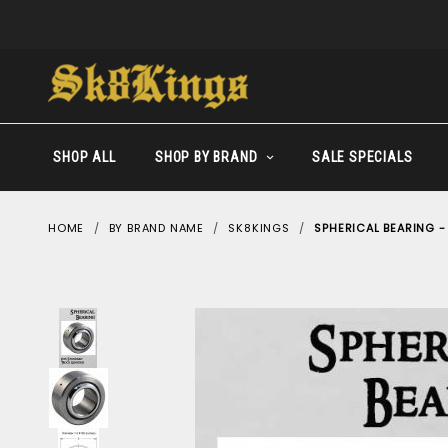
SHOP ALL
SHOP BY BRAND
SALE SPECIALS
HOME
BY BRAND NAME
SK8KINGS
SPHERICAL BEARING 