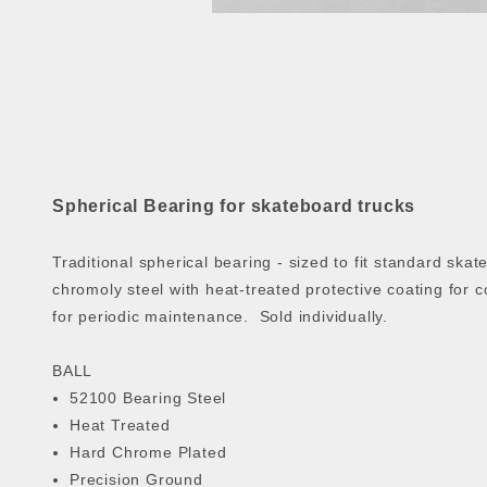
Spherical Bearing for skateboard trucks
Traditional spherical bearing - sized to fit standard sk
chromoly steel with heat-treated protective coating for 
for periodic maintenance. Sold individually.
BALL
52100 Bearing Steel
Heat Treated
Hard Chrome Plated
Precision Ground