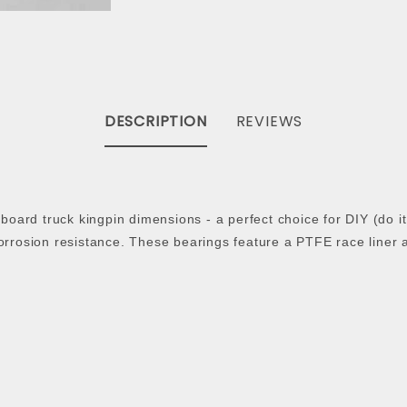
DESCRIPTION
REVIEWS
ateboard truck kingpin dimensions - a perfect choice for DIY (do
corrosion resistance. These bearings feature a PTFE race liner 