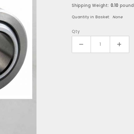
(one
Shipping Weight:
0.10
pound
bearing)
Quantity in Basket:
None
Qty