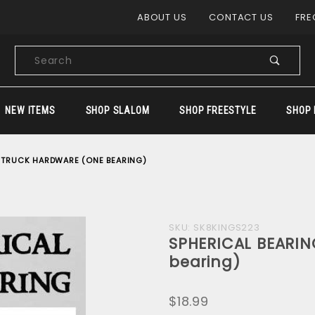
Product Search
ABOUT US
CONTACT US
FRE
Product
Search
NEW ITEMS
SHOP SLALOM
SHOP FREESTYLE
SHOP 
- TRUCK HARDWARE (ONE BEARING)
Purchase
SKU: SK8KINGS223
SPHERICAL BEARI
SPHERICAL
bearing)
BEARING -
TRUCK
$18.99
HARDWARE