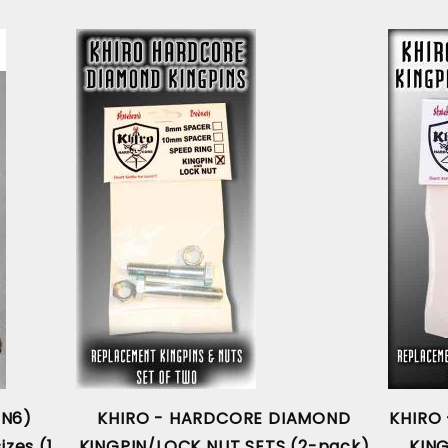
AN6)
KHIRO - HARDCORE DIAMOND
KHIRO
izes (1
KINGPIN/LOCK NUT SETS (2-pack)
KIN