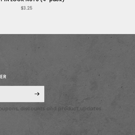
$3.25
TER
coupons, discounts and product updates.