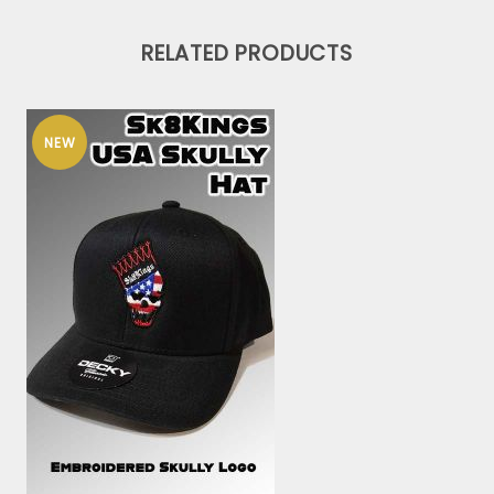
RELATED PRODUCTS
NEW