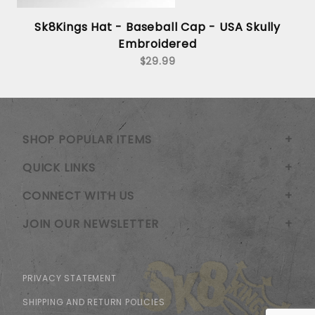
Sk8Kings Hat - Baseball Cap - USA Skully
Embroidered
$29.99
SHOP POPULAR ITEMS
QUICK LINKS
CONNECT WITH US
JOIN OUR NEWSLETTER
PRIVACY STATEMENT
SHIPPING AND RETURN POLICIES