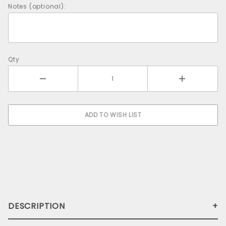
Notes (optional):
Qty
DESCRIPTION