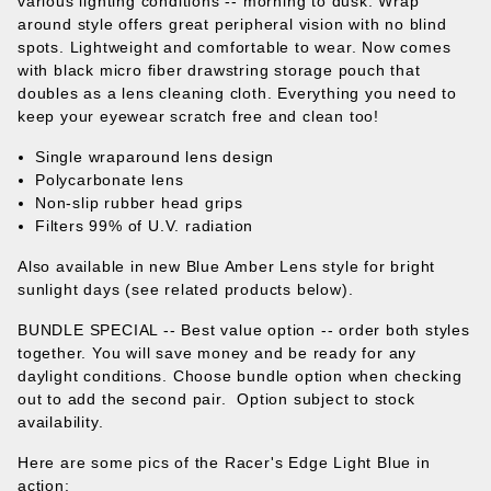
various lighting conditions -- morning to dusk. Wrap
around style offers great peripheral vision with no blind
spots. Lightweight and comfortable to wear. Now comes
with black micro fiber drawstring storage pouch that
doubles as a lens cleaning cloth. Everything you need to
keep your eyewear scratch free and clean too!
Single wraparound lens design
Polycarbonate lens
Non-slip rubber head grips
Filters 99% of U.V. radiation
Also available in new Blue Amber Lens style for bright
sunlight days (see related products below).
BUNDLE SPECIAL -- Best value option
-- order both styles
together. You will save money and be ready for any
daylight conditions.
Choose bundle option when checking
out to add the second pair. Option subject to stock
availability.
Here are some pics of the Racer's Edge Light Blue in
action: