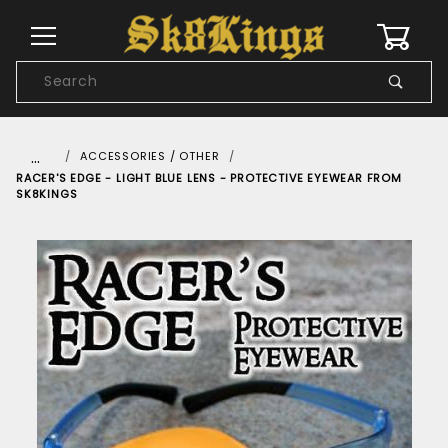
0
Product
Search
Global Account Log In
…
ACCESSORIES / OTHER
RACER'S EDGE - LIGHT BLUE LENS - PROTECTIVE EYEWEAR FROM
SK8KINGS