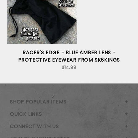
RACER'S EDGE - BLUE AMBER LENS -
PROTECTIVE EYEWEAR FROM SK8KINGS
$14.99
SHOP POPULAR ITEMS
QUICK LINKS
CONNECT WITH US