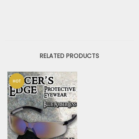
RELATED PRODUCTS
HOT