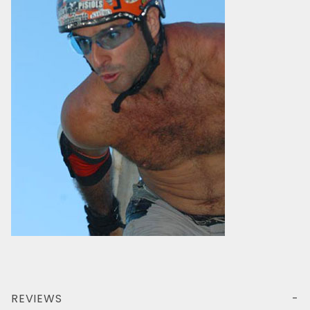
REVIEWS