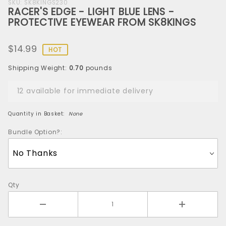
Purchase
SKU: SK8KINGS230
RACER'S EDGE - LIGHT BLUE LENS -
RACER'S
PROTECTIVE EYEWEAR FROM SK8KINGS
EDGE -
LIGHT BLUE
$14.99
LENS -
HOT
PROTECTIVE
Shipping Weight:
0.70
pounds
EYEWEAR
FROM
12 available for immediate delivery
SK8KINGS
Quantity in Basket:
None
Bundle Option?:
Qty