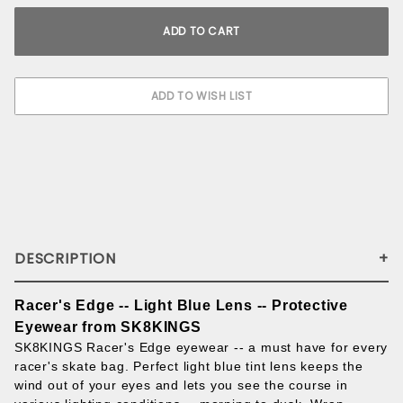
DESCRIPTION
Racer's Edge -- Light Blue Lens -- Protective
Eyewear from SK8KINGS
SK8KINGS Racer's Edge eyewear -- a must have for every
racer's skate bag. Perfect light blue tint lens keeps the
wind out of your eyes and lets you see the course in