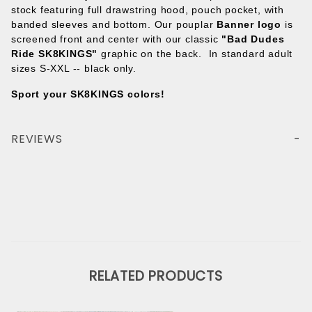
stock featuring full drawstring hood, pouch pocket, with
banded sleeves and bottom. Our pouplar
Banner logo
is
screened front and center with our classic
"Bad Dudes
Ride SK8KINGS"
graphic on the back. In standard adult
sizes S-XXL -- black only.
Sport your SK8KINGS colors!
REVIEWS
RELATED PRODUCTS