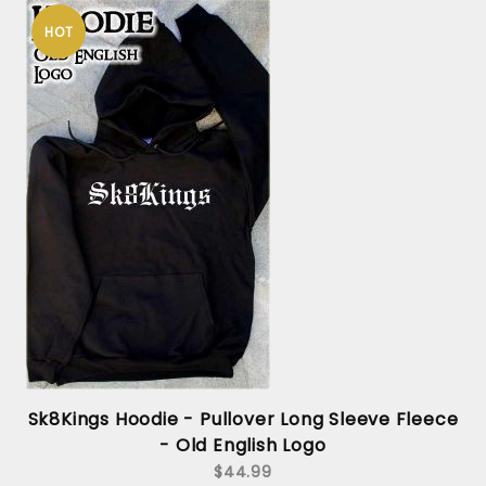
HOT
Sk8Kings Hoodie - Pullover Long Sleeve Fleece
- Old English Logo
$44.99