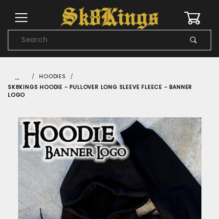
0
Product
Search
Global Account Log In
…
HOODIES
SK8KINGS HOODIE - PULLOVER LONG SLEEVE FLEECE - BANNER
LOGO