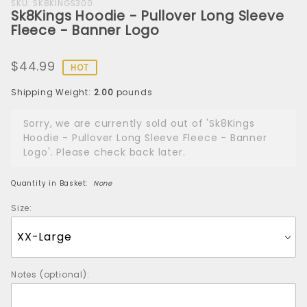
Purchase
SKU: SK8KINGS300
Sk8Kings Hoodie - Pullover Long Sleeve
Sk8Kings
Fleece - Banner Logo
Hoodie -
Pullover
$44.99
Long
HOT
Sleeve
Shipping Weight:
2.00
pounds
Fleece -
Banner
Sorry, we are currently sold out of 'Sk8Kings
Logo
Hoodie - Pullover Long Sleeve Fleece - Banner
Logo'. Please check back later.
Quantity in Basket:
None
Size:
Notes (optional):