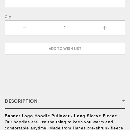
Qty
DESCRIPTION
Banner Logo Hoodie Pullover - Long Sleeve Fleece
Our hoodies are just the thing to keep you warm and
comfortable anytime! Made from Hanes pre-shrunk fleece