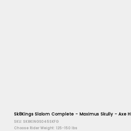
Sk8Kings Slalom Complete - Maximus Skully - Axe H
SKU: SK8KINGS045SKFG
Choose Rider Weight: 125-150 lbs