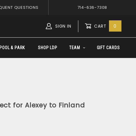
QUENT QUESTIONS
714-636-7308
SIGN IN
CART
0
Global Account Log In
POOL & PARK
SHOP LDP
TEAM
GIFT CARDS
ect for Alexey to Finland