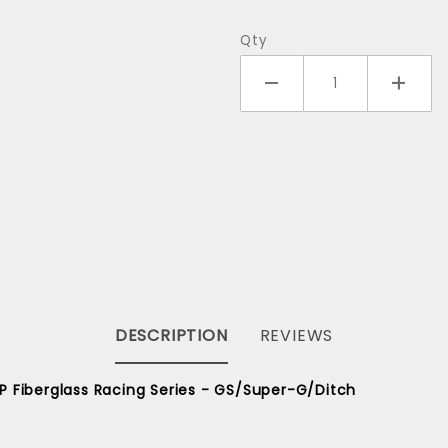
Alexey to
Finland
Qty
DESCRIPTION
REVIEWS
P Fiberglass Racing Series - GS/Super-G/Ditch