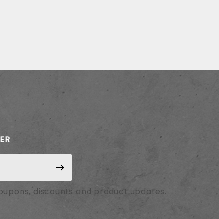
TER
coupons, discounts and product updates.