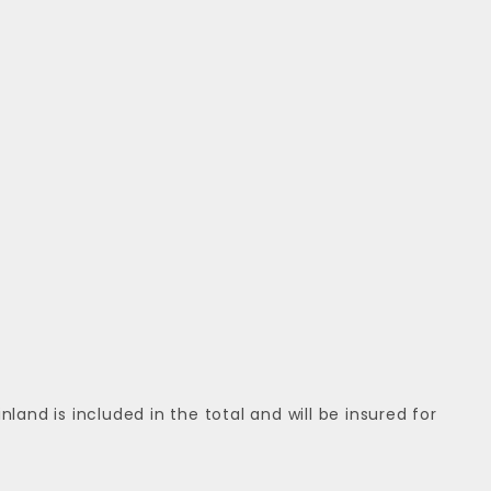
nd is included in the total and will be insured for