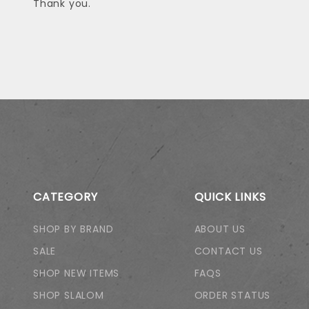
Thank you.
CATEGORY
QUICK LINKS
SHOP BY BRAND
ABOUT US
SALE
CONTACT US
SHOP NEW ITEMS
FAQS
SHOP SLALOM
ORDER STATUS