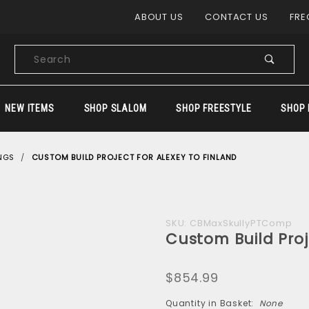
Product Search
ABOUT US
CONTACT US
FRE
Product
Search
NEW ITEMS
SHOP SLALOM
SHOP FREESTYLE
SHOP 
NGS
CUSTOM BUILD PROJECT FOR ALEXEY TO FINLAND
Purchase
SKU: CBMaxSkullyPTComp
Custom Build Proj
Custom
Build
$854.99
Project
for
Quantity in Basket:
None