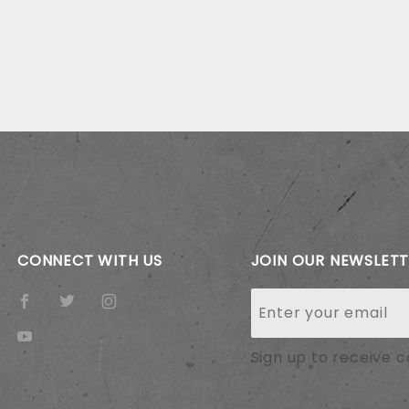
CONNECT WITH US
JOIN OUR NEWSLET
Join Our
Newsletter
Sign up to receive 