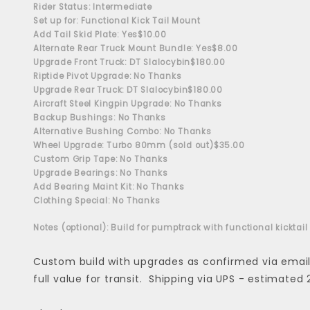
Rider Status: Intermediate
Set up for: Functional Kick Tail Mount
Add Tail Skid Plate: Yes
$10.00
Alternate Rear Truck Mount Bundle: Yes
$8.00
Upgrade Front Truck: DT Slalocybin
$180.00
Riptide Pivot Upgrade: No Thanks
Upgrade Rear Truck: DT Slalocybin
$180.00
Aircraft Steel Kingpin Upgrade: No Thanks
Backup Bushings: No Thanks
Alternative Bushing Combo: No Thanks
Wheel Upgrade: Turbo 80mm (sold out)
$35.00
Custom Grip Tape: No Thanks
Upgrade Bearings: No Thanks
Add Bearing Maint Kit: No Thanks
Clothing Special: No Thanks
Notes (optional): Build for pumptrack with functional kicktail
Custom build with upgrades as confirmed via email -
full value for transit. Shipping via UPS - estimated