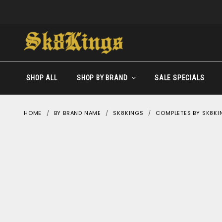
SHOP ALL
SHOP BY BRAND
SALE SPECIALS
HOME
BY BRAND NAME
SK8KINGS
COMPLETES BY SK8KI