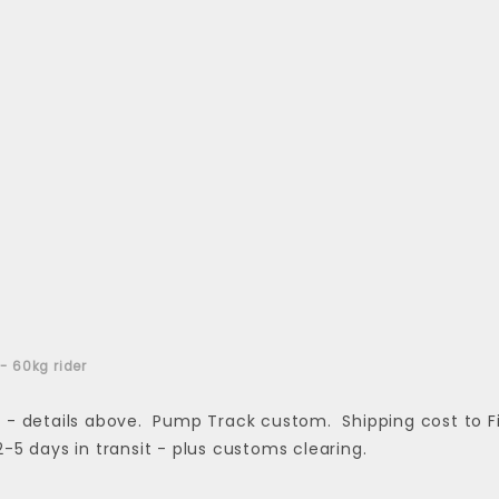
 - 60kg rider
 details above. Pump Track custom. Shipping cost to Finla
 2-5 days in transit - plus customs clearing.