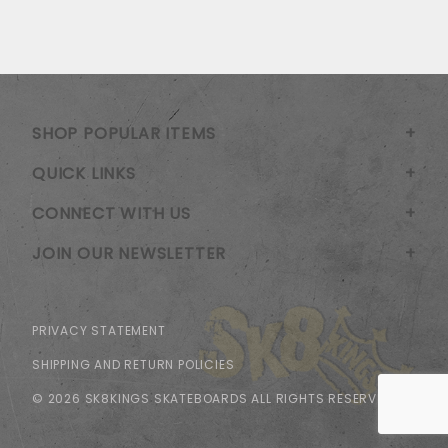
SHOP POPULAR ITEMS
QUICK LINKS
CONNECT WITH US
JOIN OUR NEWSLETTER
PRIVACY STATEMENT
SHIPPING AND RETURN POLICIES
© 2026 SK8KINGS SKATEBOARDS ALL RIGHTS RESERVED