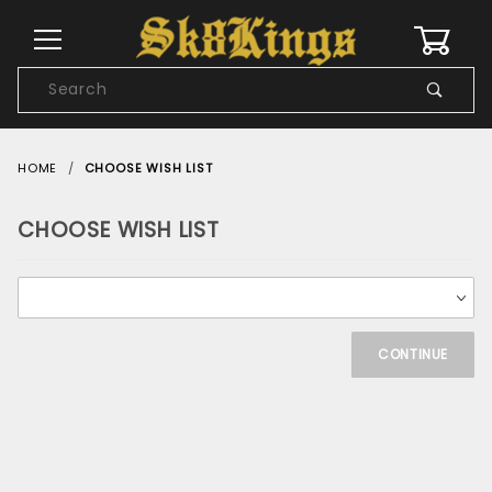
0
Product
Search
Global Account Log In
HOME
CHOOSE WISH LIST
CHOOSE WISH LIST
Choose
Wish
List