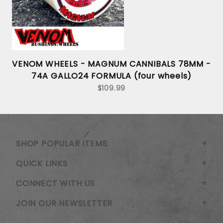
-
VENOM WHEELS - MAGNUM CANNIBALS 78MM -
74A GALLO24 FORMULA (four wheels)
$109.99
SHOP POPULAR ITEMS
QUICK LINKS
CONNECT WITH US
JOIN OUR NEWSLETTER