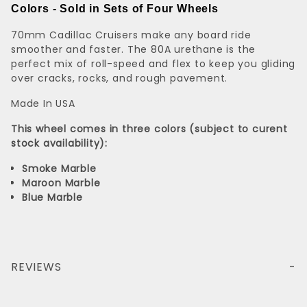
Colors - Sold in Sets of Four Wheels
70mm Cadillac Cruisers make any board ride
smoother and faster. The 80A urethane is the
perfect mix of roll-speed and flex to keep you gliding
over cracks, rocks, and rough pavement.
Made In USA
This wheel comes in three colors (
subject to curent
stock availability)
:
Smoke
Marble
Maroon
Marble
Blue Marble
REVIEWS