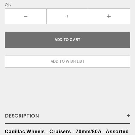
Qty
DESCRIPTION
Cadillac Wheels - Cruisers - 70mm/80A - Assorted