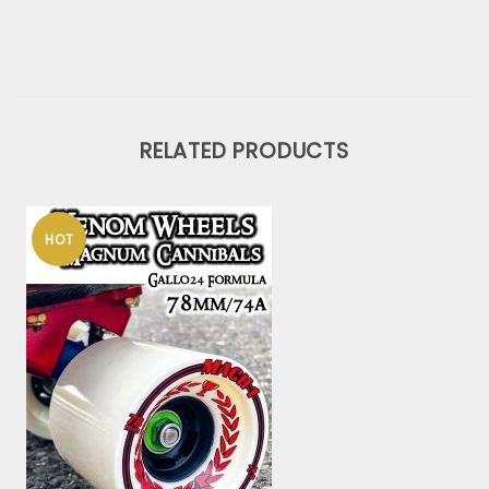
RELATED PRODUCTS
HOT