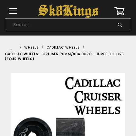
0
Product
Search
Global Account Log In
…
WHEELS
CADILLAC WHEELS
CADILLAC WHEELS - CRUISER 70MM/80A DURO - THREE COLORS
(FOUR WHEELS)