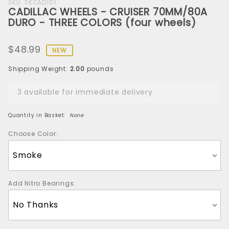
Purchase
SKU: SKCAD101
CADILLAC WHEELS - CRUISER 70MM/80A
CADILLAC
DURO - THREE COLORS (four wheels)
WHEELS -
CRUISER
$48.99
70MM/80A
NEW
DURO -
Shipping Weight:
2.00
pounds
THREE
COLORS
3 available for immediate delivery
(four
wheels)
Quantity in Basket:
None
Choose Color:
Add Nitro Bearings: