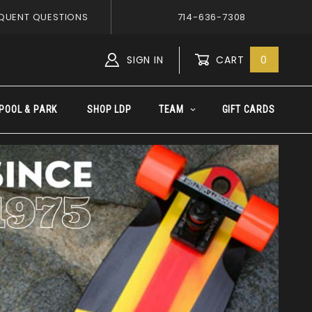
QUENT QUESTIONS
714-636-7308
SIGN IN
CART
0
Global Account Log In
POOL & PARK
SHOP LDP
TEAM
GIFT CARDS