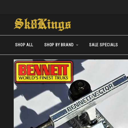
SHOP ALL
SHOP BY BRAND
SALE SPECIALS