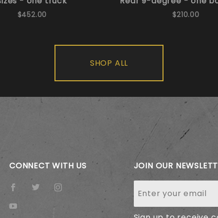
sizes - one truck
Rear 9-degree - one b
$452.00
$210.00
SHOP ALL
CONNECT WITH US
JOIN OUR NEWSLET
Join Our
Newsletter
Sign up to receive 