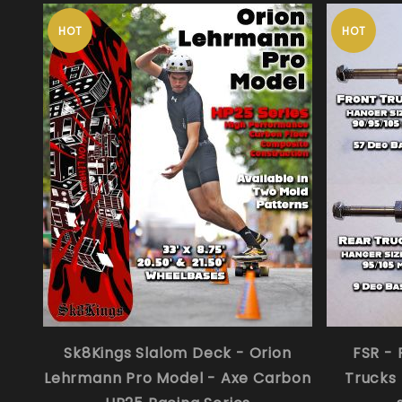
HOT
HOT
Sk8Kings Slalom Deck - Orion
FSR - 
Lehrmann Pro Model - Axe Carbon
Trucks 