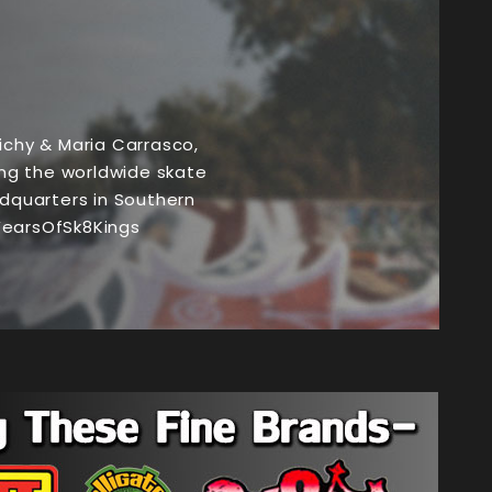
chy & Maria Carrasco,
ng the worldwide skate
dquarters in Southern
7YearsOfSk8Kings