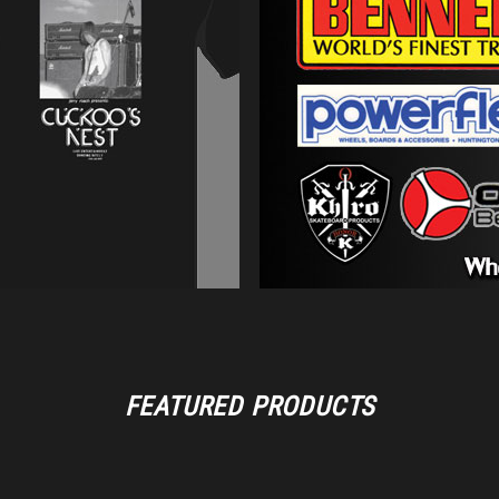
FEATURED PRODUCTS