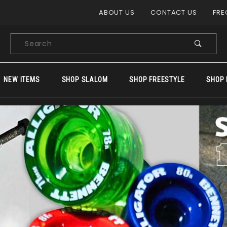
Product Search
ABOUT US
CONTACT US
FRE
Product
Search
NEW ITEMS
SHOP SLALOM
SHOP FREESTYLE
SHOP 