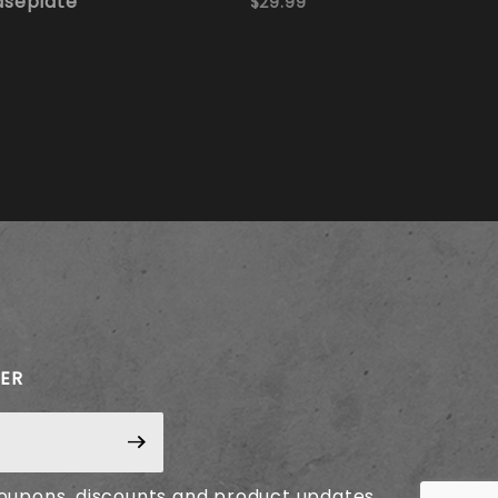
aseplate
$29.99
TER
coupons, discounts and product updates.