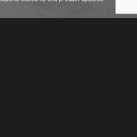
© 2026 SK8KINGS SKATEBOARDS ALL RIGHTS RESERVED