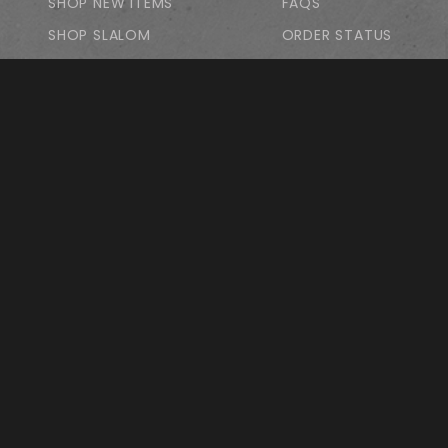
SHOP NEW ITEMS
FAQS
SHOP SLALOM
ORDER STATUS
FEATURED PRODUCTS
WISH LISTS
SHOP LDP
SHOP PARK/POOL
SHOP FREESTYLE
SHOP APPAREL
GIFT CARDS
PRIVACY STATEMENT