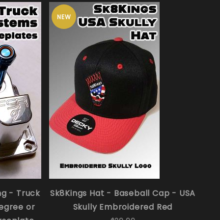
NEW
ng - Truck
Sk8Kings Hat - Baseball Cap - USA
egree or
Skully Embroidered Red