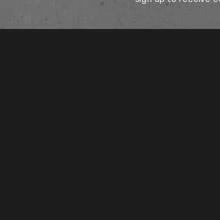
SHIPPING AND RETURN POLICIES