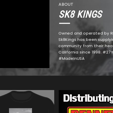
ABOUT
SK8 KINGS
Owned and operated by Ri
Sk8Kings has been supplyi
community from their hea
California since 1998. #2
#MadeInUSA