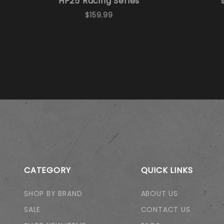
HP25 Racing Series
$159.99
CATEGORY
QUICK LINKS
SHOP BY BRAND
ABOUT US
SALE
CONTACT US