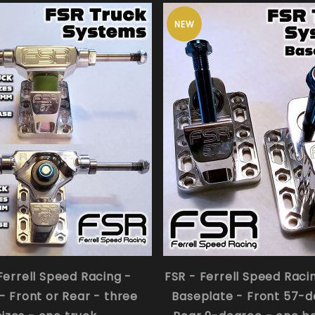
NEW
Ferrell Speed Racing -
FSR - Ferrell Speed Raci
- Front or Rear - three
Baseplate - Front 57-d